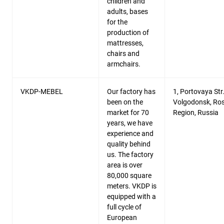
children and
adults, bases
for the
production of
mattresses,
chairs and
armchairs.
VKDP-MEBEL
Our factory has
1, Portovaya Str.
been on the
Volgodonsk, Ro
market for 70
Region, Russia
years, we have
experience and
quality behind
us. The factory
area is over
80,000 square
meters. VKDP is
equipped with a
full cycle of
European