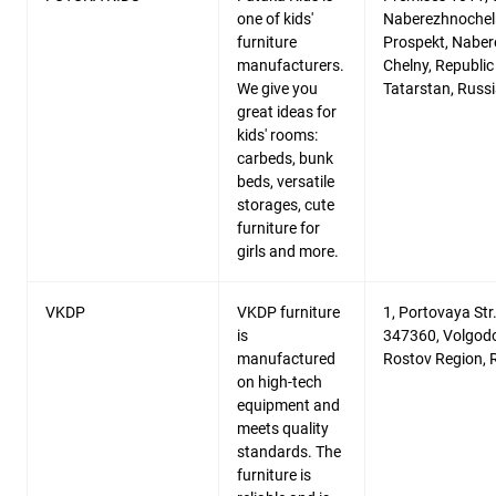
one of kids'
Naberezhnochel
furniture
Prospekt, Nabe
manufacturers.
Chelny, Republic
We give you
Tatarstan, Russ
great ideas for
kids' rooms:
carbeds, bunk
beds, versatile
storages, cute
furniture for
girls and more.
VKDP
VKDP furniture
1, Portovaya Str.
is
347360, Volgod
manufactured
Rostov Region, 
on high-tech
equipment and
meets quality
standards. The
furniture is