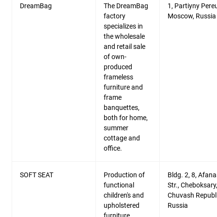
DreamBag
The DreamBag
1, Partiyny Pereu
factory
Moscow, Russia
specializes in
the wholesale
and retail sale
of own-
produced
frameless
furniture and
frame
banquettes,
both for home,
summer
cottage and
office.
SOFT SEAT
Production of
Bldg. 2, 8, Afana
functional
Str., Cheboksary
children's and
Chuvash Republi
upholstered
Russia
furniture.