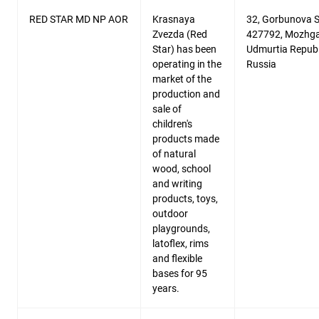
RED STAR MD NP AOR
Krasnaya
32, Gorbunova St
Zvezda (Red
427792, Mozhga
Star) has been
Udmurtia Republ
operating in the
Russia
market of the
production and
sale of
children's
products made
of natural
wood, school
and writing
products, toys,
outdoor
playgrounds,
latoflex, rims
and flexible
bases for 95
years.