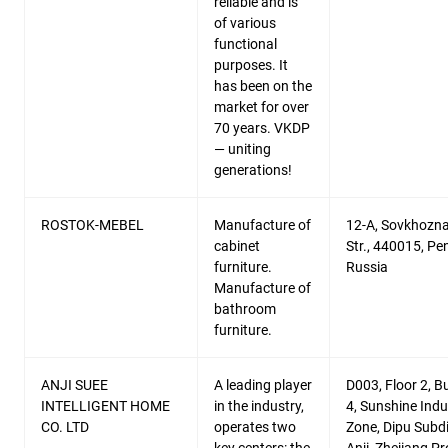
reliable and is
of various
functional
purposes. It
has been on the
market for over
70 years. VKDP
— uniting
generations!
ROSTOK-MEBEL
Manufacture of
12-A, Sovkhozn
cabinet
Str., 440015, Pe
furniture.
Russia
Manufacture of
bathroom
furniture.
ANJI SUEE
A leading player
D003, Floor 2, Bu
INTELLIGENT HOME
in the industry,
4, Sunshine Indu
CO. LTD
operates two
Zone, Dipu Subdis