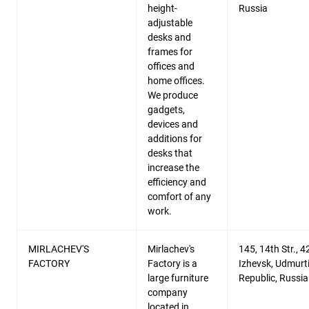
height-
Russia
adjustable
desks and
frames for
offices and
home offices.
We produce
gadgets,
devices and
additions for
desks that
increase the
efficiency and
comfort of any
work.
MIRLACHEV'S
Mirlachev's
145, 14th Str., 
FACTORY
Factory is a
Izhevsk, Udmurt
large furniture
Republic, Russia
company
located in