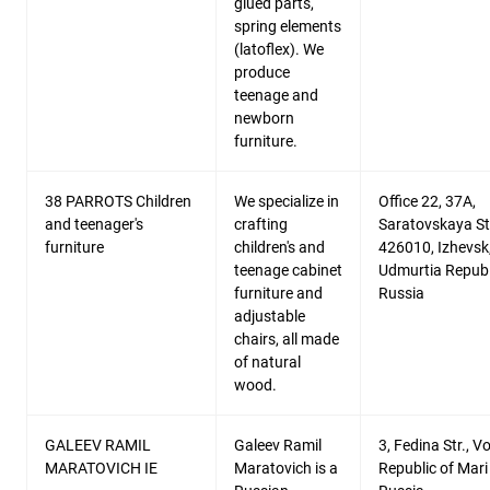
glued parts,
spring elements
(latoflex). We
produce
teenage and
newborn
furniture.
38 PARROTS Children
We specialize in
Office 22, 37A,
and teenager's
crafting
Saratovskaya Str
furniture
children's and
426010, Izhevsk
teenage cabinet
Udmurtia Republ
furniture and
Russia
adjustable
chairs, all made
of natural
wood.
GALEEV RAMIL
Galeev Ramil
3, Fedina Str., V
MARATOVICH IE
Maratovich is a
Republic of Mari 