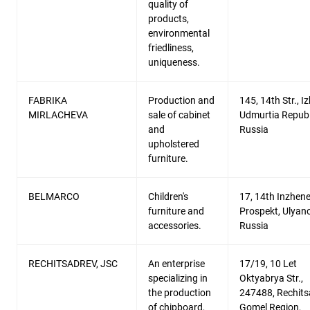
quality of
products,
environmental
friedliness,
uniqueness.
FABRIKA
Production and
145, 14th Str., I
MIRLACHEVA
sale of cabinet
Udmurtia Republ
and
Russia
upholstered
furniture.
BELMARCO
Children's
17, 14th Inzhen
furniture and
Prospekt, Ulyan
accessories.
Russia
RECHITSADREV, JSC
An enterprise
17/19, 10 Let
specializing in
Oktyabrya Str.,
the production
247488, Rechits
of chipboard,
Gomel Region,