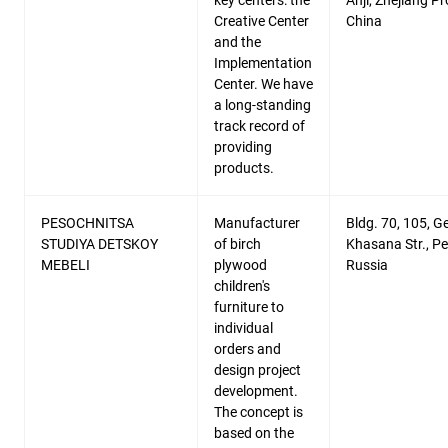
key centers: the
Anji, Zhejiang Pr
Creative Center
China
and the
Implementation
Center. We have
a long-standing
track record of
providing
products.
PESOCHNITSA
Manufacturer
Bldg. 70, 105, G
STUDIYA DETSKOY
of birch
Khasana Str., P
MEBELI
plywood
Russia
children's
furniture to
individual
orders and
design project
development.
The concept is
based on the