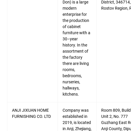
Don) is a large
District, 346714,
modern
Rostov Region, 
enterprise for
the production
of cabinet
furniture with a
30–year
history. In the
assortment of
the factory
there are living
rooms,
bedrooms,
nurseries,
hallways,
kitchens.
ANJI JIXUAN HOME
Company was
Room 809, Build
FURNISHING CO. LTD
established in
Unit 2, No. 777
2019, is located
Guzhang East R
in Anji, Zhejiang,
Anji County, Dip