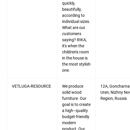
quickly,
beautifully,
according to
individual sizes.
What are our
customers
saying? RIKA,
it's when the
children's room
in the house is
the most stylish
one.
VETLUGA-RESOURCE
We produce
12A, Goncharnay
solid wood
Uren, Nizhny N
furniture. Our
Region, Russia
goal is to create
a high–quality
budget-friendly
modern
product. Our