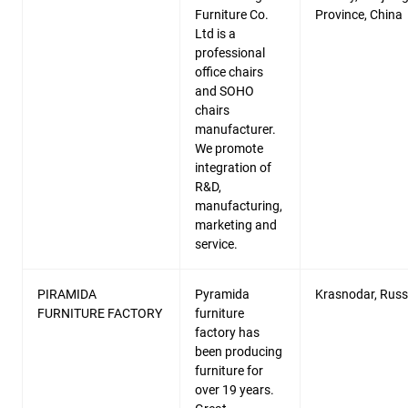
Furniture Co.
Province, China
Ltd is a
professional
office chairs
and SOHO
chairs
manufacturer.
We promote
integration of
R&D,
manufacturing,
marketing and
service.
PIRAMIDA
Pyramida
Krasnodar, Russ
FURNITURE FACTORY
furniture
factory has
been producing
furniture for
over 19 years.