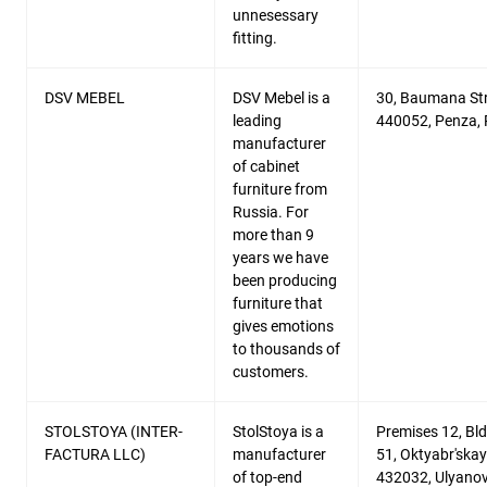
unnesessary
fitting.
DSV MEBEL
DSV Mebel is a
30, Baumana Str
leading
440052, Penza, 
manufacturer
of cabinet
furniture from
Russia. For
more than 9
years we have
been producing
furniture that
gives emotions
to thousands of
customers.
STOLSTOYA (INTER-
StolStoya is a
Premises 12, Bld
FACTURA LLC)
manufacturer
51, Oktyabr'skaya
of top-end
432032, Ulyanov