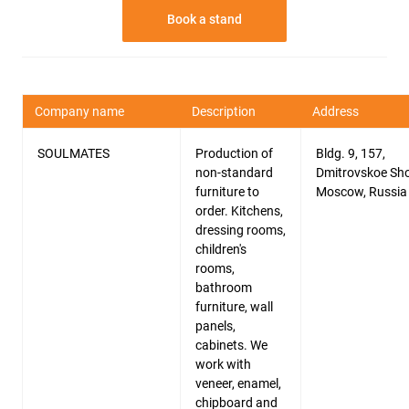
Book a stand
Company name
Description
Address
SOULMATES
Production of
Bldg. 9, 157,
non-standard
Dmitrovskoe Sho
furniture to
Moscow, Russia
order. Kitchens,
dressing rooms,
children's
rooms,
bathroom
furniture, wall
panels,
cabinets. We
work with
veneer, enamel,
chipboard and