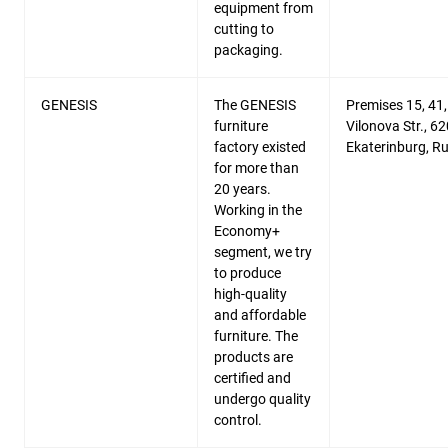
equipment from
cutting to
packaging.
GENESIS
The GENESIS
Premises 15, 41,
furniture
Vilonova Str., 6
factory existed
Ekaterinburg, R
for more than
20 years.
Working in the
Economy+
segment, we try
to produce
high-quality
and affordable
furniture. The
products are
certified and
undergo quality
control.