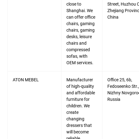
close to
Street, Huzhou C
Shanghai. We
Zhejiang Provinc
can offer office
China
chairs, gaming
chairs, gaming
desks, leisure
chairs and
compressed
sofas, with
OEM services.
ATON MEBEL
Manufacturer
Office 25, 6b,
of high-quality
Fedoseenko Str.,
and affordable
Nizhny Novgoro
furniture for
Russia
children. We
create
changing
dressers that
will become
reliable