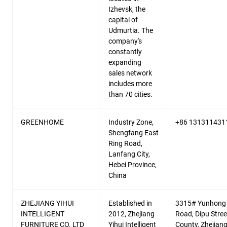
Izhevsk, the
capital of
Udmurtia. The
company's
constantly
expanding
sales network
includes more
than 70 cities.
GREENHOME
Industry Zone,
+86 131311431
Shengfang East
Ring Road,
Lanfang City,
Hebei Province,
China
ZHEJIANG YIHUI
Established in
3315# Yunhong
INTELLIGENT
2012, Zhejiang
Road, Dipu Street
FURNITURE CO. LTD
Yihui Intelligent
County, Zhejian