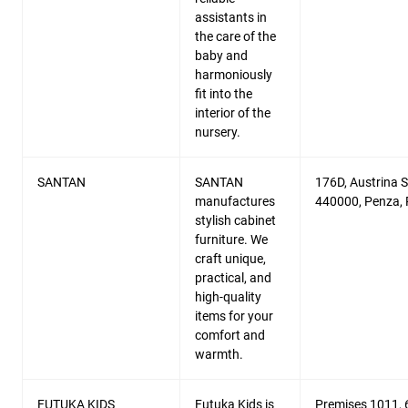
assistants in
the care of the
baby and
harmoniously
fit into the
interior of the
nursery.
SANTAN
SANTAN
176D, Austrina St
manufactures
440000, Penza, 
stylish cabinet
furniture. We
craft unique,
practical, and
high-quality
items for your
comfort and
warmth.
FUTUKA KIDS
Futuka Kids is
Premises 1011, 