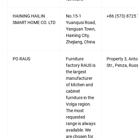
HAINING HAILIN
No.15-1
+86 (573) 8725
SMART HOME CO. LTD
Yuanqusi Road,
Yanguan Town,
Haining City,
Zhejiang, China
PO RAUS
Furniture
Property 3, Ant
factory RAUS is
Str., Penza, Russ
the largest
manufacturer
of kitchen and
cabinet
furniture in the
Volga region.
The most
requested
range is always
available. We
are chosen for