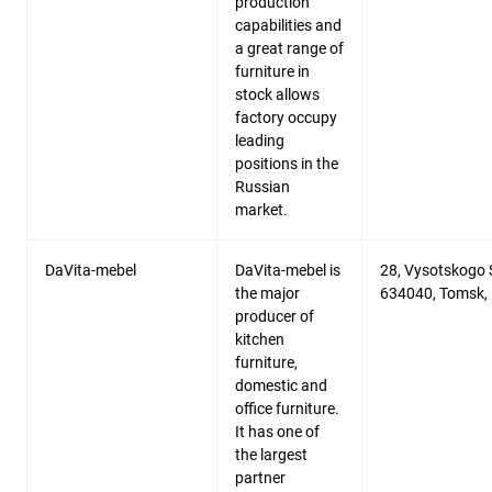
production
capabilities and
a great range of
furniture in
stock allows
factory occupy
leading
positions in the
Russian
market.
DaVita-mebel
DaVita-mebel is
28, Vysotskogo S
the major
634040, Tomsk,
producer of
kitchen
furniture,
domestic and
office furniture.
It has one of
the largest
partner