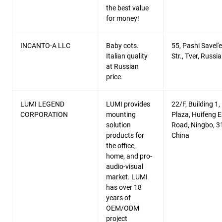
the best value
for money!
INCANTO-A LLC
Baby cots.
55, Pashi Savel'
Italian quality
Str., Tver, Russia
at Russian
price.
LUMI LEGEND
LUMI provides
22/F, Building 1, 
CORPORATION
mounting
Plaza, Huifeng E
solution
Road, Ningbo, 3
products for
China
the office,
home, and pro-
audio-visual
market. LUMI
has over 18
years of
OEM/ODM
project