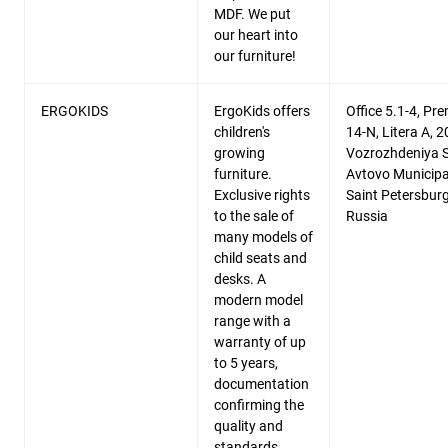
MDF. We put
our heart into
our furniture!
ERGOKIDS
ErgoKids offers
Office 5.1-4, Pr
children's
14-N, Litera A, 2
growing
Vozrozhdeniya St
furniture.
Avtovo Municipal
Exclusive rights
Saint Petersburg
to the sale of
Russia
many models of
child seats and
desks. A
modern model
range with a
warranty of up
to 5 years,
documentation
confirming the
quality and
standards.