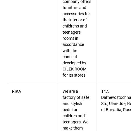
company offers
furniture and
accessories for
the interior of
children's and
teenagers'
rooms in
accordance
with the
concept
developed by
CILEK ROOM
for its stores.
RIKA
We are a
147,
factory of safe
Dal'nevostochn
and stylish
Str., Ulan-Ude, R
beds for
of Buryatia, Rus
children and
teenagers. We
make them