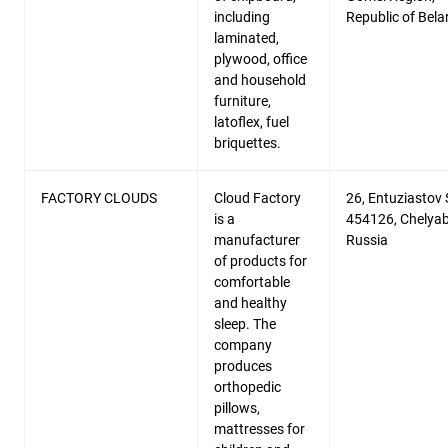
including
Republic of Bela
laminated,
plywood, office
and household
furniture,
latoflex, fuel
briquettes.
FACTORY CLOUDS
Cloud Factory
26, Entuziastov S
is a
454126, Chelyab
manufacturer
Russia
of products for
comfortable
and healthy
sleep. The
company
produces
orthopedic
pillows,
mattresses for