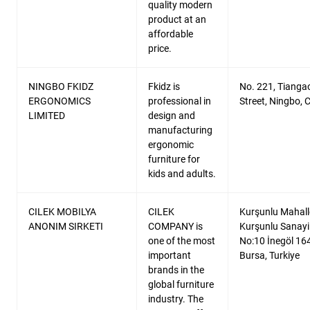
quality modern
product at an
affordable
price.
NINGBO FKIDZ
Fkidz is
No. 221, Tianga
ERGONOMICS
professional in
Street, Ningbo, 
LIMITED
design and
manufacturing
ergonomic
furniture for
kids and adults.
CILEK MOBILYA
CILEK
Kurşunlu Mahalle
ANONIM SIRKETI
COMPANY is
Kurşunlu Sanayi
one of the most
No:10 İnegöl 16
important
Bursa, Turkiye
brands in the
global furniture
industry. The