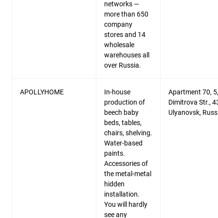
networks —
more than 650
company
stores and 14
wholesale
warehouses all
over Russia.
APOLLYHOME
In-house
Apartment 70, 5
production of
Dimitrova Str., 
beech baby
Ulyanovsk, Russ
beds, tables,
chairs, shelving.
Water-based
paints.
Accessories of
the metal-metal
hidden
installation.
You will hardly
see any