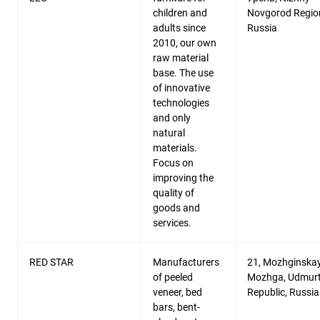
children and
Novgorod Regio
adults since
Russia
2010, our own
raw material
base. The use
of innovative
technologies
and only
natural
materials.
Focus on
improving the
quality of
goods and
services.
RED STAR
Manufacturers
21, Mozhginskaya
of peeled
Mozhga, Udmurt
veneer, bed
Republic, Russia
bars, bent-