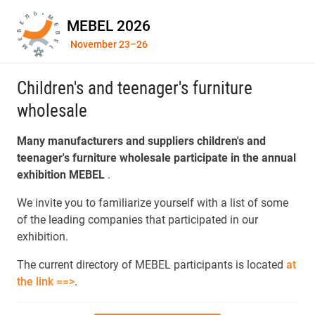
MEBEL 2026
November 23–26
Children's and teenager's furniture
wholesale
Many manufacturers and suppliers children's and
teenager's furniture wholesale participate in the annual
exhibition MEBEL
.
We invite you to familiarize yourself with a list of some
of the leading companies that participated in our
exhibition.
The current directory of MEBEL participants is located
at
the link ==>
.