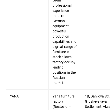
Great
professional
experience,
modern
German
equipment,
powerful
production
capabilities and
a great range of
furniture in
stock allows
factory occupy
leading
positions in the
Russian
market.
YANA
Yana furniture
1B, Danilova Str.
factory
Grushevskaya
(Rostov-on-
Settlement, Aks