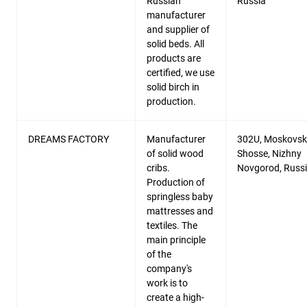
Russian
Russia
manufacturer
and supplier of
solid beds. All
products are
certified, we use
solid birch in
production.
DREAMS FACTORY
Manufacturer
302U, Moskovs
of solid wood
Shosse, Nizhny
cribs.
Novgorod, Russ
Production of
springless baby
mattresses and
textiles. The
main principle
of the
company's
work is to
create a high-