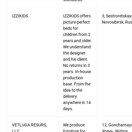
IZZIKIDS
IZZIKIDS offers
3, Sestroretskaya
picture-perfect
Novosibirsk, Rus
beds for
children from 2
years and older.
We understand
the designer
and his client.
No returns in 3
years. In-house
production
base. From the
idea to the
delivery
anywhere in 14
days.
VETLUGA RESURS,
We produce
12, Goncharnaya
LLC
furniture for
Урень, Nizhny