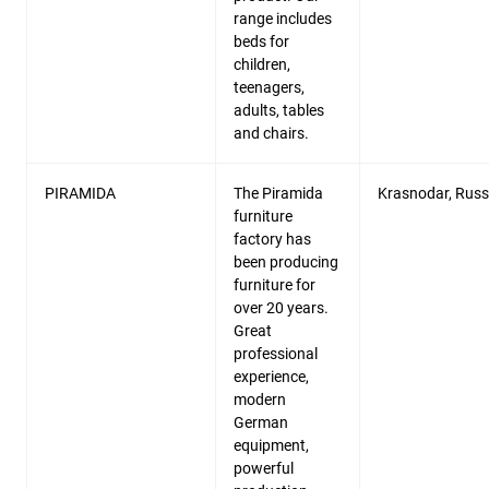
range includes
beds for
children,
teenagers,
adults, tables
and chairs.
PIRAMIDA
The Piramida
Krasnodar, Russ
furniture
factory has
been producing
furniture for
over 20 years.
Great
professional
experience,
modern
German
equipment,
powerful