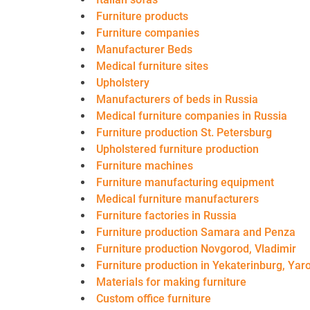
Furniture products
Furniture companies
Manufacturer Beds
Medical furniture sites
Upholstery
Manufacturers of beds in Russia
Medical furniture companies in Russia
Furniture production St. Petersburg
Upholstered furniture production
Furniture machines
Furniture manufacturing equipment
Medical furniture manufacturers
Furniture factories in Russia
Furniture production Samara and Penza
Furniture production Novgorod, Vladimir
Furniture production in Yekaterinburg, Yaro
Materials for making furniture
Custom office furniture