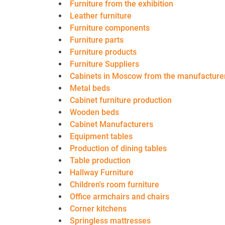
Furniture from the exhibition
Leather furniture
Furniture components
Furniture parts
Furniture products
Furniture Suppliers
Cabinets in Moscow from the manufacture
Metal beds
Cabinet furniture production
Wooden beds
Cabinet Manufacturers
Equipment tables
Production of dining tables
Table production
Hallway Furniture
Children's room furniture
Office armchairs and chairs
Corner kitchens
Springless mattresses