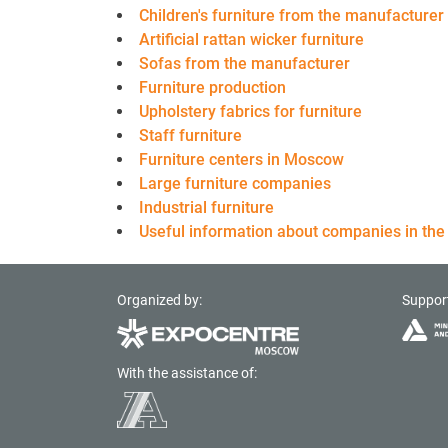
Children's furniture from the manufacturer
Artificial rattan wicker furniture
Sofas from the manufacturer
Furniture production
Upholstery fabrics for furniture
Staff furniture
Furniture centers in Moscow
Large furniture companies
Industrial furniture
Useful information about companies in the 
Organized by:
Suppor
With the assistance of: