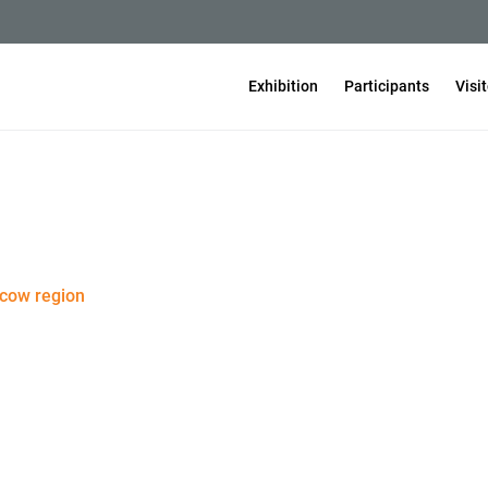
Exhibition
Participants
Visi
scow region