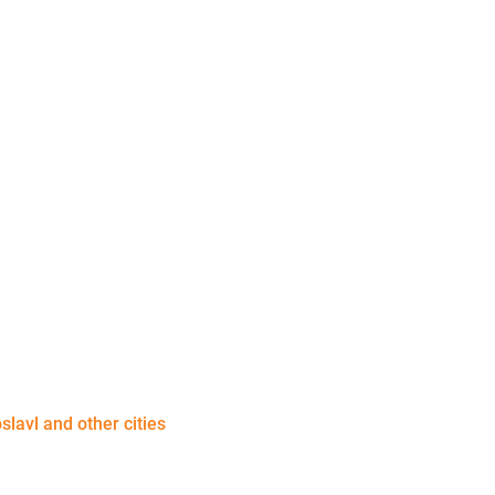
slavl and other cities