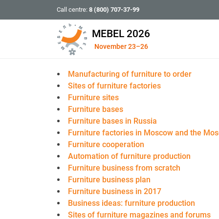
Call centre:
8 (800) 707-37-99
MEBEL 2026
November 23–26
Manufacturing of furniture to order
Sites of furniture factories
Furniture sites
Furniture bases
Furniture bases in Russia
Furniture factories in Moscow and the Mo
Furniture cooperation
Automation of furniture production
Furniture business from scratch
Furniture business plan
Furniture business in 2017
Business ideas: furniture production
Sites of furniture magazines and forums