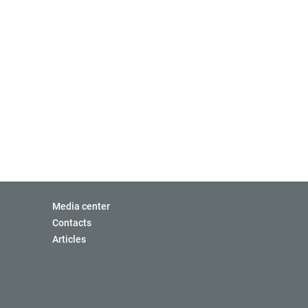
Media center
Contacts
Articles