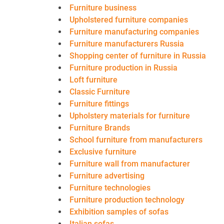
Furniture business
Upholstered furniture companies
Furniture manufacturing companies
Furniture manufacturers Russia
Shopping center of furniture in Russia
Furniture production in Russia
Loft furniture
Classic Furniture
Furniture fittings
Upholstery materials for furniture
Furniture Brands
School furniture from manufacturers
Exclusive furniture
Furniture wall from manufacturer
Furniture advertising
Furniture technologies
Furniture production technology
Exhibition samples of sofas
Italian sofas