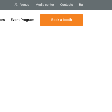
Media center
Contacts
Venue
Ru
Book a booth
tors
Event Program