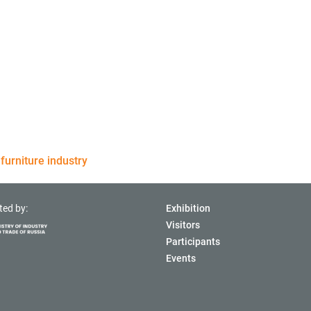
furniture industry
ted by:
Exhibition
Visitors
Participants
Events