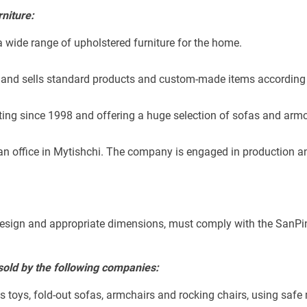
niture:
a wide range of upholstered furniture for the home.
and sells standard products and custom-made items according t
ing since 1998 and offering a huge selection of sofas and armc
n office in Mytishchi. The company is engaged in production and
ve design and appropriate dimensions, must comply with the SanP
 sold by the following companies:
's toys, fold-out sofas, armchairs and rocking chairs, using safe 