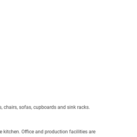
s, chairs, sofas, cupboards and sink racks.
 kitchen. Office and production facilities are