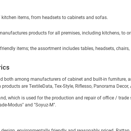
 kitchen items, from headsets to cabinets and sofas.
nufactures products for all premises, including kitchens, to orde
riendly items; the assortment includes tables, headsets, chairs
rics
d both among manufacturers of cabinet and built-in furniture, an
h products are TextileData, Tex-Style, Riflesso, Panorama Decor,
and, which is used for the production and repair of office / trad
Trade-Modus" and "Soyuz-M".
 design, environmentally friendly and reasonably priced. Rattan i