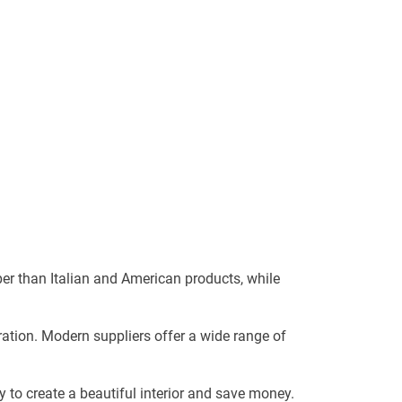
er than Italian and American products, while
ration. Modern suppliers offer a wide range of
y to create a beautiful interior and save money.