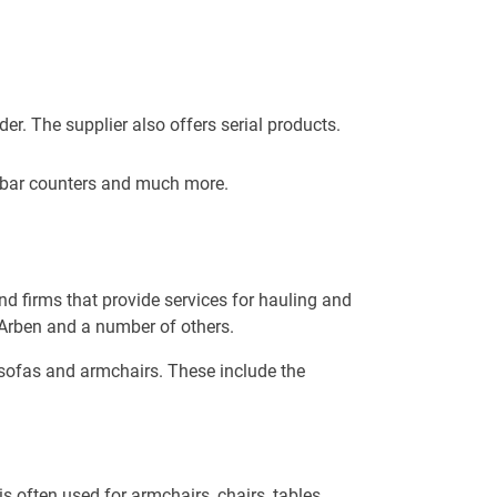
r. The supplier also offers serial products.
, bar counters and much more.
d firms that provide services for hauling and
 Arben and a number of others.
e sofas and armchairs. These include the
s often used for armchairs, chairs, tables,