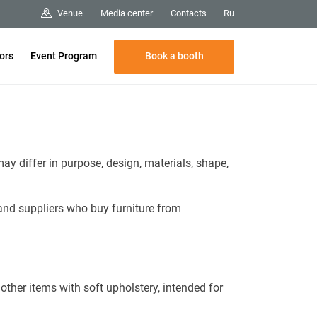
Media center
Contacts
Venue
Ru
Book a booth
tors
Event Program
ay differ in purpose, design, materials, shape,
and suppliers who buy furniture from
other items with soft upholstery, intended for