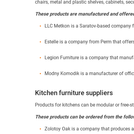
chairs, metal and plastic shelves, cabinets, sec
These products are manufactured and offered 
LLC Metkon is a Saratov-based company fo
Estelle is a company from Perm that offers
Legion Furniture is a company that manuf
Modny Komodik is a manufacturer of office 
Kitchen furniture suppliers
Products for kitchens can be modular or free-st
These products can be ordered from the follo
Zolotoy Oak is a company that produces a la