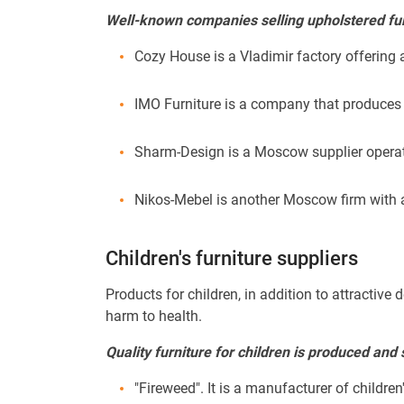
Well-known companies selling upholstered fur
Cozy House is a Vladimir factory offering 
IMO Furniture is a company that produces 
Sharm-Design is a Moscow supplier operat
Nikos-Mebel is another Moscow firm with a
Children's furniture suppliers
Products for children, in addition to attracti
harm to health.
Quality furniture for children is produced and
"Fireweed". It is a manufacturer of children