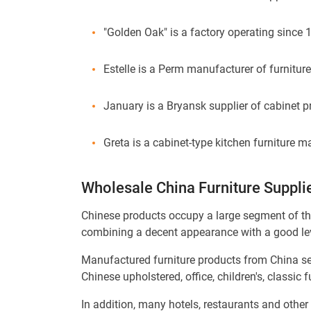
"Golden Oak" is a factory operating since 
Estelle is a Perm manufacturer of furnitur
January is a Bryansk supplier of cabinet p
Greta is a cabinet-type kitchen furniture
Wholesale China Furniture Suppli
Chinese products occupy a large segment of th
combining a decent appearance with a good leve
Manufactured furniture products from China serv
Chinese upholstered, office, children's, classic 
In addition, many hotels, restaurants and other 