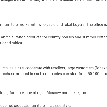
tan furniture, works with wholesale and retail buyers. The office i
artificial rattan products for country houses and summer cott
ousand rubles.
ts, as a rule, cooperate with resellers, large customers (for ex
he purchase amount in such companies can start from 50-100 tho
olding furniture, operating in Moscow and the region.
abinet products, furniture in classic style.