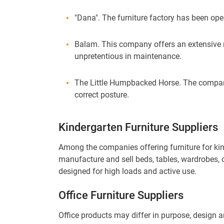
"Dana". The furniture factory has been opera
Balam. This company offers an extensive rang
unpretentious in maintenance.
The Little Humpbacked Horse. The company
correct posture.
Kindergarten Furniture Suppliers
Among the companies offering furniture for kin
manufacture and sell beds, tables, wardrobes, c
designed for high loads and active use.
Office Furniture Suppliers
Office products may differ in purpose, design 