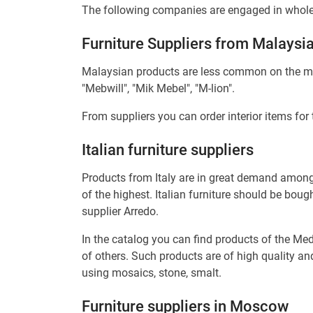
The following companies are engaged in wholesa
Furniture Suppliers from Malaysi
Malaysian products are less common on the mark
"Mebwill", "Mik Mebel", "M-lion".
From suppliers you can order interior items for
Italian furniture suppliers
Products from Italy are in great demand among w
of the highest. Italian furniture should be boug
supplier Arredo.
In the catalog you can find products of the Me
of others. Such products are of high quality a
using mosaics, stone, smalt.
Furniture suppliers in Moscow