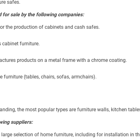
ure safes.
for sale by the following companies:
r the production of cabinets and cash safes.
 cabinet furniture.
actures products on a metal frame with a chrome coating.
furniture (tables, chairs, sofas, armchairs).
anding, the most popular types are furniture walls, kitchen table
wing suppliers:
rge selection of home furniture, including for installation in the