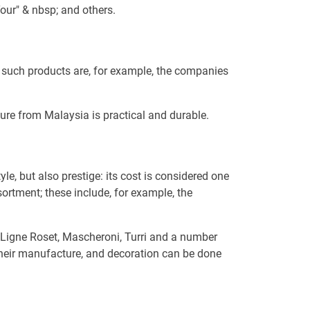
our" & nbsp; and others.
f such products are, for example, the companies
ture from Malaysia is practical and durable.
e, but also prestige: its cost is considered one
sortment; these include, for example, the
, Ligne Roset, Mascheroni, Turri and a number
 their manufacture, and decoration can be done