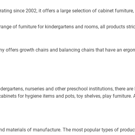
ting since 2002, it offers a large selection of cabinet furniture,
e of furniture for kindergartens and rooms, all products strictly 
 offers growth chairs and balancing chairs that have an ergon
dergartens, nurseries and other preschool institutions, there a
abinets for hygiene items and pots, toy shelves, play furniture. 
and materials of manufacture. The most popular types of product