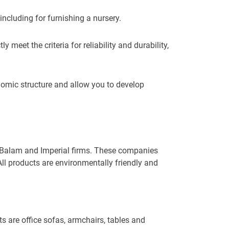
 including for furnishing a nursery.
meet the criteria for reliability and durability,
omic structure and allow you to develop
re Balam and Imperial firms. These companies
All products are environmentally friendly and
s are office sofas, armchairs, tables and