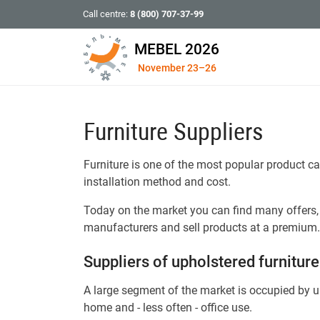
Call centre:
8 (800) 707-37-99
MEBEL 2026
November 23–26
Furniture Suppliers
Furniture is one of the most popular product ca
installation method and cost.
Today on the market you can find many offers, 
manufacturers and sell products at a premium.
Suppliers of upholstered furniture
A large segment of the market is occupied by up
home and - less often - office use.