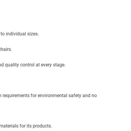
o individual sizes.
hairs.
 quality control at every stage.
in requirements for environmental safety and no
materials for its products.