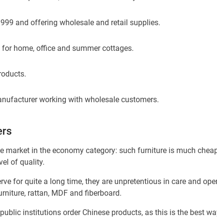
1999 and offering wholesale and retail supplies.
e for home, office and summer cottages.
roducts.
 manufacturer working with wholesale customers.
ers
e market in the economy category: such furniture is much cheap
l of quality.
e for quite a long time, they are unpretentious in care and ope
furniture, rattan, MDF and fiberboard.
public institutions order Chinese products, as this is the best wa