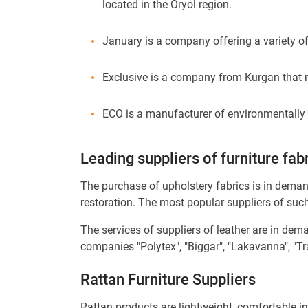
located in the Oryol region.
January is a company offering a variety of
Exclusive is a company from Kurgan that ma
ECO is a manufacturer of environmentally f
Leading suppliers of furniture fab
The purchase of upholstery fabrics is in deman
restoration. The most popular suppliers of suc
The services of suppliers of leather are in dem
companies "Polytex", "Biggar", "Lakavanna", "
Rattan Furniture Suppliers
Rattan products are lightweight, comfortable in