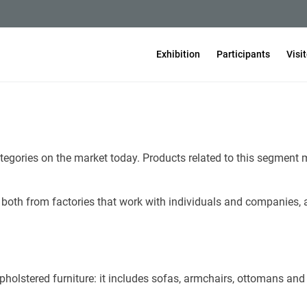
Exhibition
Participants
Visi
tegories on the market today. Products related to this segment m
both from factories that work with individuals and companies, 
holstered furniture: it includes sofas, armchairs, ottomans and 