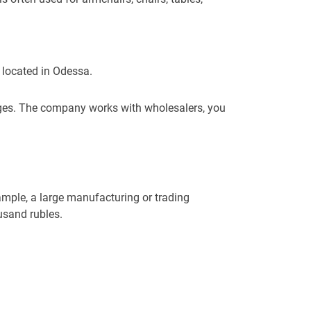
s located in Odessa.
ages. The company works with wholesalers, you
ample, a large manufacturing or trading
usand rubles.