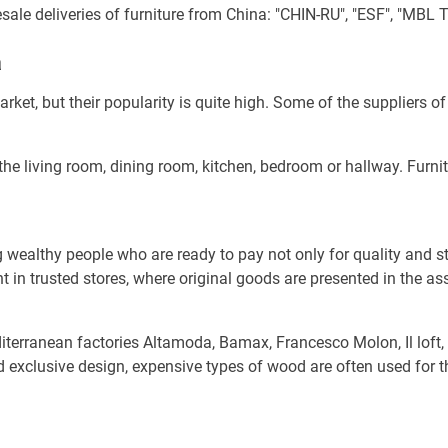
le deliveries of furniture from China: "CHIN-RU", "ESF", "MBL T
a
et, but their popularity is quite high. Some of the suppliers o
 the living room, dining room, kitchen, bedroom or hallway. Furni
ealthy people who are ready to pay not only for quality and styl
ht in trusted stores, where original goods are presented in the as
diterranean factories Altamoda, Bamax, Francesco Molon, Il loft
nd exclusive design, expensive types of wood are often used for