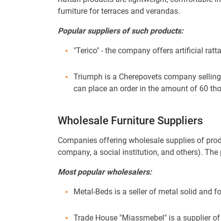
furniture for terraces and verandas.
Popular suppliers of such products:
"Terico" - the company offers artificial rat
Triumph is a Cherepovets company selling 
can place an order in the amount of 60 th
Wholesale Furniture Suppliers
Companies offering wholesale supplies of produc
company, a social institution, and others). T
Most popular wholesalers:
Metal-Beds is a seller of metal solid and f
Trade House "Miassmebel" is a supplier of c