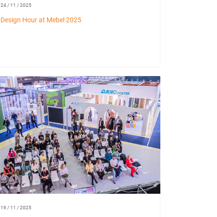
24 / 11 / 2025
Design Hour at Mebel 2025
19 / 11 / 2025