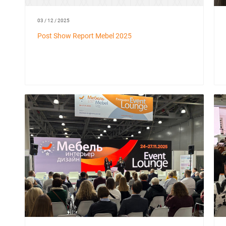
03 / 12 / 2025
Post Show Report Mebel 2025