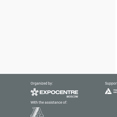
Organized by:
Suppor
With the assistance of: