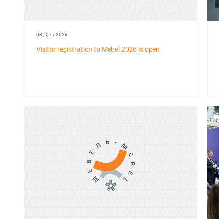
08 / 07 / 2026
Visitor registration to Mebel 2026 is open