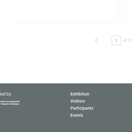
of 1
1
ted by:
Exhibition
Visitors
Participants
Events