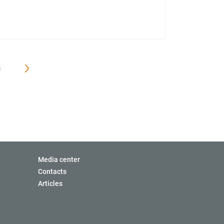
5
Media center
Contacts
Articles