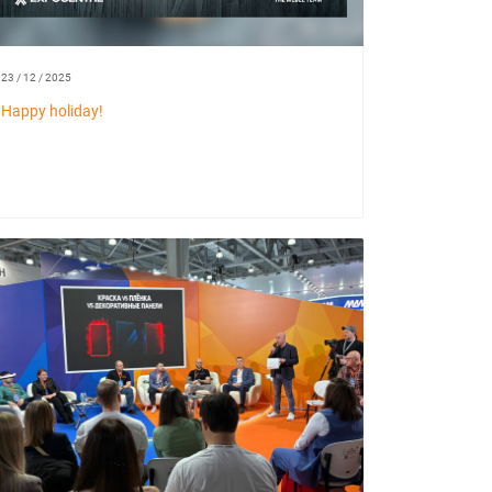
23 / 12 / 2025
Happy holiday!