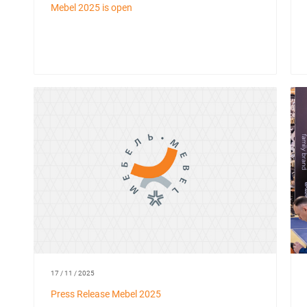
Mebel 2025 is open
17 / 11 / 2025
Press Release Mebel 2025