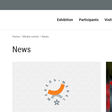
Exhibition
Participants
Visi
Home
/
Media center
/
News
News