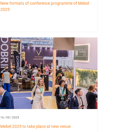
New formats of conference programme of Mebel
2025
16 / 09 / 2025
Mebel 2025 to take place at new venue