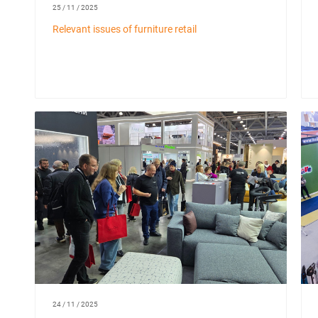
25 / 11 / 2025
Relevant issues of furniture retail
24 / 11 / 2025