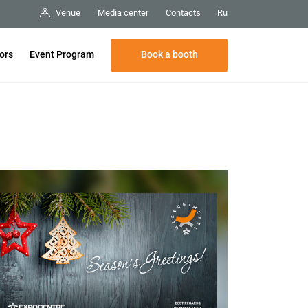
Media center
Contacts
Venue
Ru
Book a booth
tors
Event Program