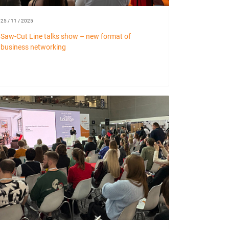
25 / 11 / 2025
Saw-Cut Line talks show – new format of
business networking