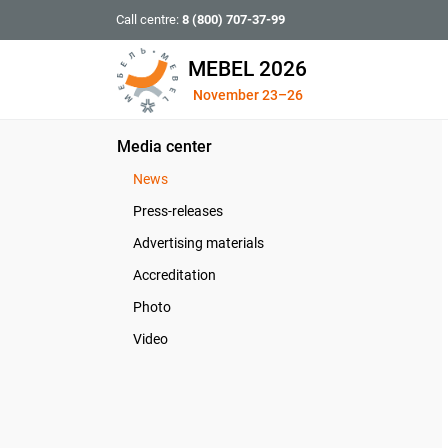
Call centre:
8 (800) 707-37-99
MEBEL 2026
November 23–26
Media center
News
Press-releases
Advertising materials
Accreditation
Photo
Video