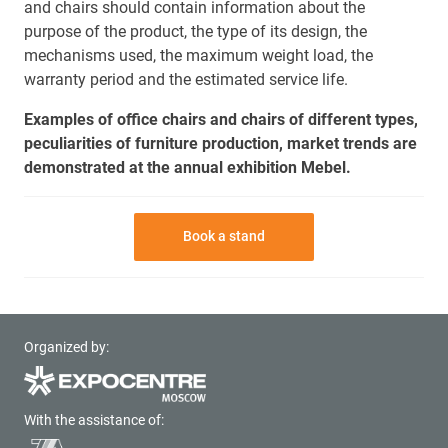
and chairs should contain information about the
purpose of the product, the type of its design, the
mechanisms used, the maximum weight load, the
warranty period and the estimated service life.
Examples of office chairs and chairs of different types,
peculiarities of furniture production, market trends are
demonstrated at the annual exhibition Mebel.
Book a stand
Organized by:
With the assistance of: