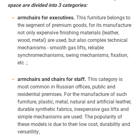
space are divided into 3 categories:
armchairs for executives.
This furniture belongs to
the segment of premium goods, for its manufacture
not only expensive finishing materials (leather,
wood, metal) are used, but also complex technical
mechanisms - smooth gas lifts, reliable
synchromechanisms, swing mechanisms, fixation,
etc .;
armchairs and chairs for staff.
This category is
most common in Russian offices, public and
residential premises. For the manufacture of such
furniture, plastic, metal, natural and artificial leather,
durable synthetic fabrics, inexpensive gas lifts and
simple mechanisms are used. The popularity of
these models is due to their low cost, durability and
versatility;