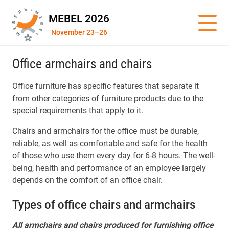
MEBEL 2026
November 23–26
Office armchairs and chairs
Office furniture has specific features that separate it
from other categories of furniture products due to the
special requirements that apply to it.
Chairs and armchairs for the office must be durable,
reliable, as well as comfortable and safe for the health
of those who use them every day for 6-8 hours. The well-
being, health and performance of an employee largely
depends on the comfort of an office chair.
Types of office chairs and armchairs
All armchairs and chairs produced for furnishing office