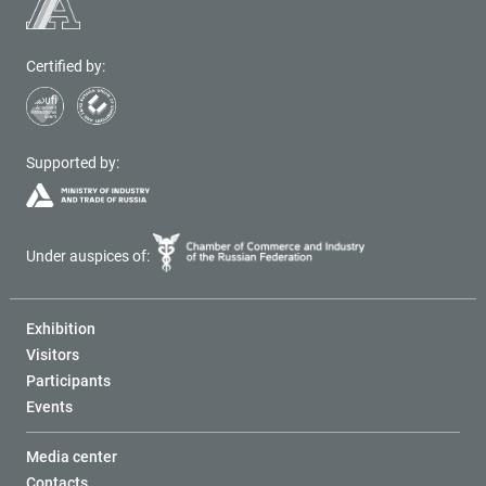
Certified by:
Supported by:
Under auspices of:
Exhibition
Visitors
Participants
Events
Media center
Contacts