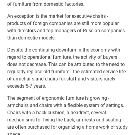
of furniture from domestic factories.
An exception is the market for executive chairs -
products of foreign companies are still more popular
with directors and top managers of Russian companies
than domestic models.
Despite the continuing downturn in the economy with
regard to operational furniture, the activity of buyers
does not decrease. This can be attributed to the need to
regularly replace old furniture - the estimated service life
of armchairs and chairs for staff and visitors rarely
exceeds 5-7 years.
The segment of ergonomic furniture is growing -
armchairs and chairs with a flexible system of settings.
Chairs with a back cushion, a headrest, several
mechanisms for fixing the back, armrests and seating
are often purchased for organizing a home work or study
space.