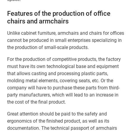
Features of the production of office
chairs and armchairs
Unlike cabinet furniture, armchairs and chairs for offices
cannot be produced in small enterprises specializing in
the production of small-scale products.
For the production of competitive products, the factory
must have its own technological base and equipment
that allows casting and processing plastic parts,
molding metal elements, covering seats, etc. Or the
company will have to purchase these parts from third-
party manufacturers, which will lead to an increase in
the cost of the final product.
Great attention should be paid to the safety and
ergonomics of the finished product, as well as its
documentation. The technical passport of armchairs