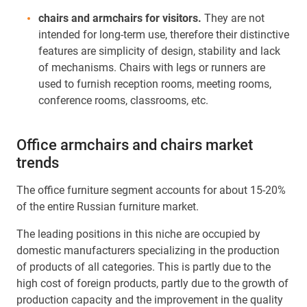
chairs and armchairs for visitors.
They are not
intended for long-term use, therefore their distinctive
features are simplicity of design, stability and lack
of mechanisms. Chairs with legs or runners are
used to furnish reception rooms, meeting rooms,
conference rooms, classrooms, etc.
Office armchairs and chairs market
trends
The office furniture segment accounts for about 15-20%
of the entire Russian furniture market.
The leading positions in this niche are occupied by
domestic manufacturers specializing in the production
of products of all categories. This is partly due to the
high cost of foreign products, partly due to the growth of
production capacity and the improvement in the quality