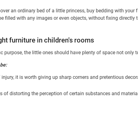
er an ordinary bed of a little princess, buy bedding with your f
 filled with any images or even objects, without fixing directly
ght furniture in children's rooms
c purpose, the little ones should have plenty of space not only to
 be:
f injury, it is worth giving up sharp corners and pretentious deco
s of distorting the perception of certain substances and material