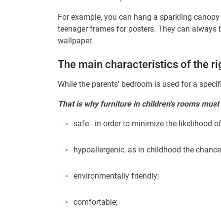
For example, you can hang a sparkling canopy ov
teenager frames for posters. They can always be
wallpaper.
The main characteristics of the ri
While the parents' bedroom is used for a specifi
That is why furniture in children's rooms must
safe - in order to minimize the likelihood o
hypoallergenic, as in childhood the chance
environmentally friendly;
comfortable;