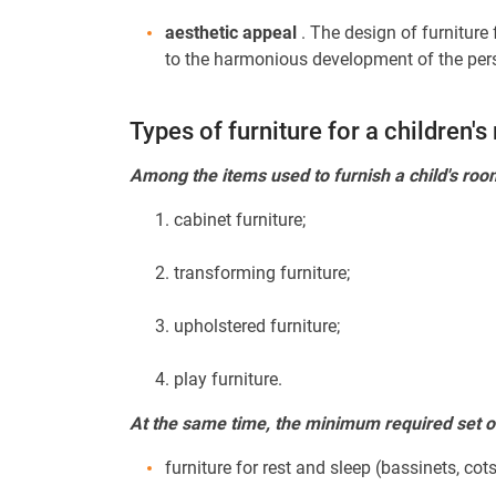
aesthetic appeal
. The design of furniture
to the harmonious development of the person
Types of furniture for a children'
Among the items used to furnish a child's roo
cabinet furniture;
transforming furniture;
upholstered furniture;
play furniture.
At the same time, the minimum required set of 
furniture for rest and sleep (bassinets, cots,