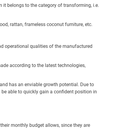
 it belongs to the category of transforming, i.e.
od, rattan, frameless coconut furniture, etc.
nd operational qualities of the manufactured
ade according to the latest technologies,
n and has an enviable growth potential. Due to
be able to quickly gain a confident position in
their monthly budget allows, since they are