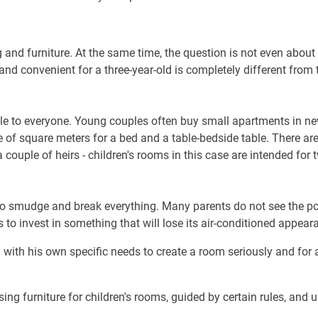
g and furniture. At the same time, the question is not even abou
and convenient for a three-year-old is completely different from
le to everyone. Young couples often buy small apartments in new
 of square meters for a bed and a table-bedside table. There ar
couple of heirs - children's rooms in this case are intended for 
o smudge and break everything. Many parents do not see the poin
ess to invest in something that will lose its air-conditioned appea
ild with his own specific needs to create a room seriously and for
 furniture for children's rooms, guided by certain rules, and u