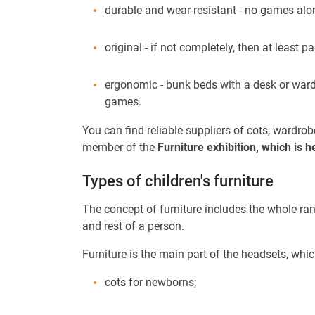
durable and wear-resistant - no games alon
original - if not completely, then at least p
ergonomic - bunk beds with a desk or wardr
games.
You can find reliable suppliers of cots, wardro
member of the
Furniture exhibition, which is
Types of children's furniture
The concept of furniture includes the whole rang
and rest of a person.
Furniture is the main part of the headsets, whi
cots for newborns;