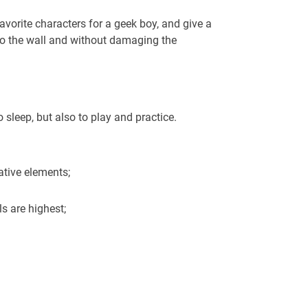
avorite characters for a geek boy, and give a
 to the wall and without damaging the
 sleep, but also to play and practice.
rative elements;
s are highest;