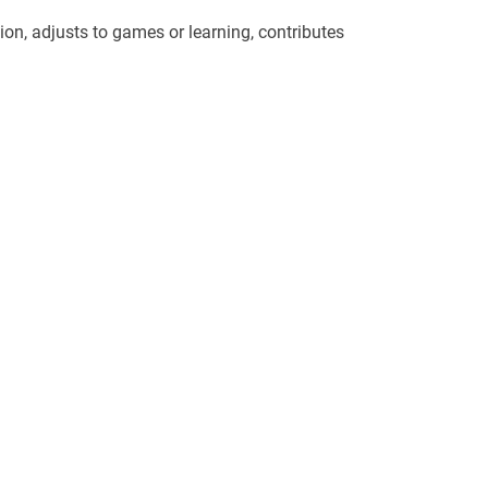
ion, adjusts to games or learning, contributes