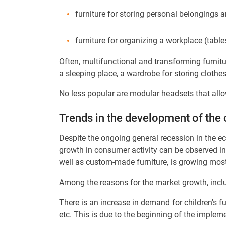
furniture for storing personal belongings an
furniture for organizing a workplace (table
Often, multifunctional and transforming furnitu
a sleeping place, a wardrobe for storing clothe
No less popular are modular headsets that allo
Trends in the development of the 
Despite the ongoing general recession in the eco
growth in consumer activity can be observed in 
well as custom-made furniture, is growing most
Among the reasons for the market growth, includ
There is an increase in demand for children's fur
etc. This is due to the beginning of the implem