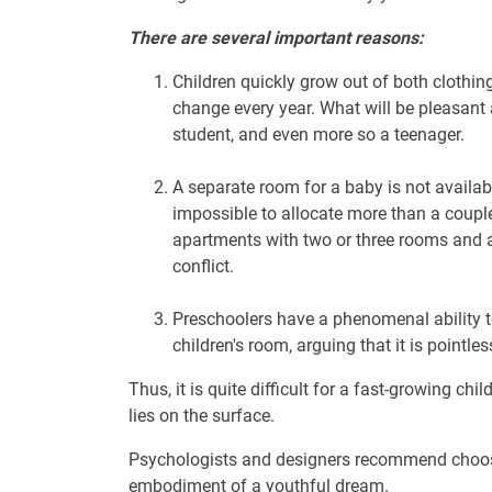
There are several important reasons:
Children quickly grow out of both clothin
change every year. What will be pleasant 
student, and even more so a teenager.
A separate room for a baby is not availab
impossible to allocate more than a couple
apartments with two or three rooms and a 
conflict.
Preschoolers have a phenomenal ability t
children's room, arguing that it is pointl
Thus, it is quite difficult for a fast-growing ch
lies on the surface.
Psychologists and designers recommend choosing
embodiment of a youthful dream.