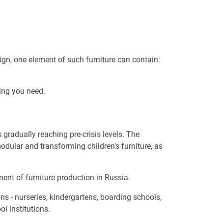
ign, one element of such furniture can contain:
ing you need.
 gradually reaching pre-crisis levels. The
odular and transforming children's furniture, as
ment of furniture production in Russia.
ons - nurseries, kindergartens, boarding schools,
l institutions.