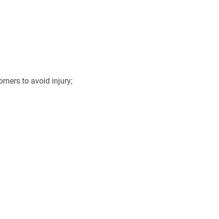
ners to avoid injury;