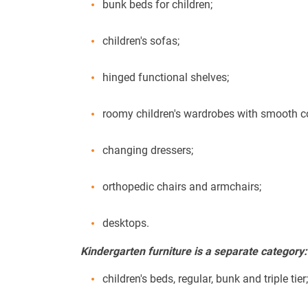
bunk beds for children;
children's sofas;
hinged functional shelves;
roomy children's wardrobes with smooth cor
changing dressers;
orthopedic chairs and armchairs;
desktops.
Kindergarten furniture is a separate category:
children's beds, regular, bunk and triple tier;