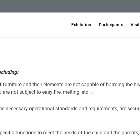
Exhibition
Participants
Visi
ncluding:
f furniture and their elements are not capable of harming the hea
re not subject to easy fire, melting, etc .;
 the necessary operational standards and requirements, are secur
specific functions to meet the needs of the child and the parents;