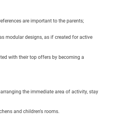
 preferences are important to the parents;
s modular designs, as if created for active
nted with their top offers by becoming a
rranging the immediate area of ​​activity, stay
tchens and children's rooms.