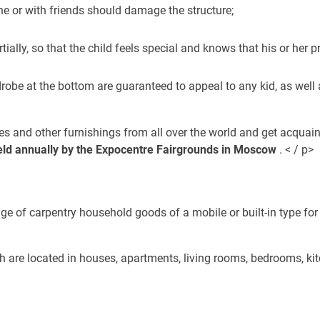
e or with friends should damage the structure;
artially, so that the child feels special and knows that his or her
obe at the bottom are guaranteed to appeal to any kid, as well a
bes and other furnishings from all over the world and get acquai
 held annually by the Expocentre Fairgrounds in Moscow
. < / p>
e of carpentry household goods of a mobile or built-in type for a
ch are located in houses, apartments, living rooms, bedrooms, ki