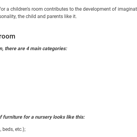
 for a children's room contributes to the development of imaginat
ality, the child and parents like it.
s room
m, there are 4 main categories:
furniture for a nursery looks like this:
 beds, etc.);