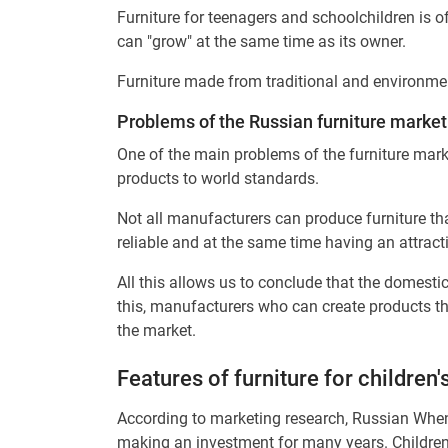
Furniture for teenagers and schoolchildren is of
can "grow" at the same time as its owner.
Furniture made from traditional and environmenta
Problems of the Russian furniture market
One of the main problems of the furniture mark
products to world standards.
Not all manufacturers can produce furniture th
reliable and at the same time having an attract
All this allows us to conclude that the domestic
this, manufacturers who can create products tha
the market.
Features of furniture for children
According to marketing research, Russian When 
making an investment for many years. Children's