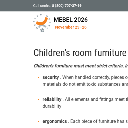
Call centre:
8 (800) 707-37-99
MEBEL 2026
November 23–26
Children's room furniture
Children's furniture must meet strict criteria, i
security
. When handled correctly, pieces o
materials do not emit toxic substances and a
reliability
. All elements and fittings meet
durability;
ergonomics
. Each piece of furniture has 