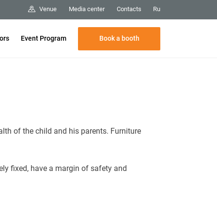
Media center
Contacts
Venue
Ru
Book a booth
tors
Event Program
lth of the child and his parents. Furniture
ely fixed, have a margin of safety and