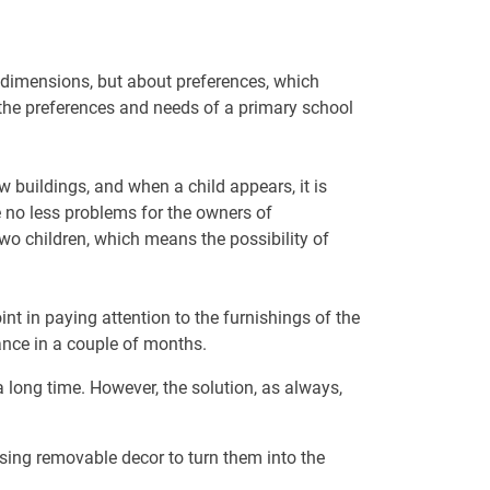
t dimensions, but about preferences, which
 the preferences and needs of a primary school
 buildings, and when a child appears, it is
e no less problems for the owners of
two children, which means the possibility of
t in paying attention to the furnishings of the
rance in a couple of months.
 a long time. However, the solution, as always,
sing removable decor to turn them into the