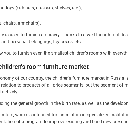
d toys (cabinets, dressers, shelves, etc.);
s, chairs, armchairs).
re is used to furnish a nursery. Thanks to a well-thought-out des
s and personal belongings, toy boxes, etc.
w you to furnish even the smallest children's rooms with everyth
children's room furniture market
nomy of our country, the children's furniture market in Russia is
relation to products of all price segments, but the segment of m
 actively.
ing the general growth in the birth rate, as well as the develop
niture, which is intended for installation in specialized instituti
entation of a program to improve existing and build new preschoo