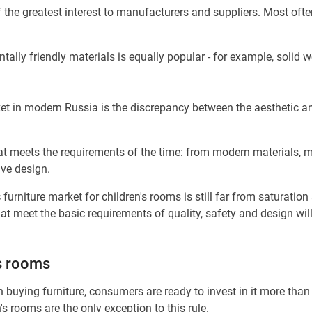
 the greatest interest to manufacturers and suppliers. Most often
lly friendly materials is equally popular - for example, solid wo
et in modern Russia is the discrepancy between the aesthetic a
at meets the requirements of the time: from modern materials, m
ive design.
 furniture market for children's rooms is still far from saturatio
t meet the basic requirements of quality, safety and design will 
's rooms
buying furniture, consumers are ready to invest in it more than 
 rooms are the only exception to this rule.