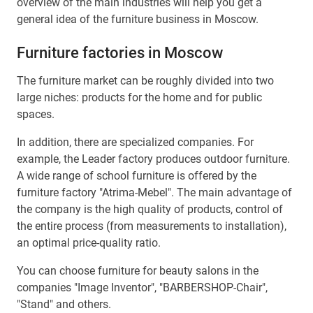
overview of the main industries will help you get a
general idea of ​​the furniture business in Moscow.
Furniture factories in Moscow
The furniture market can be roughly divided into two
large niches: products for the home and for public
spaces.
In addition, there are specialized companies. For
example, the Leader factory produces outdoor furniture.
A wide range of school furniture is offered by the
furniture factory "Atrima-Mebel". The main advantage of
the company is the high quality of products, control of
the entire process (from measurements to installation),
an optimal price-quality ratio.
You can choose furniture for beauty salons in the
companies "Image Inventor", "BARBERSHOP-Chair",
"Stand" and others.