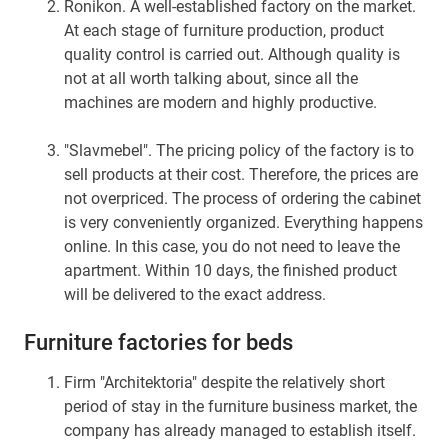
Ronikon. A well-established factory on the market.
At each stage of furniture production, product
quality control is carried out. Although quality is
not at all worth talking about, since all the
machines are modern and highly productive.
"Slavmebel". The pricing policy of the factory is to
sell products at their cost. Therefore, the prices are
not overpriced. The process of ordering the cabinet
is very conveniently organized. Everything happens
online. In this case, you do not need to leave the
apartment. Within 10 days, the finished product
will be delivered to the exact address.
Furniture factories for beds
Firm "Architektoria" despite the relatively short
period of stay in the furniture business market, the
company has already managed to establish itself.