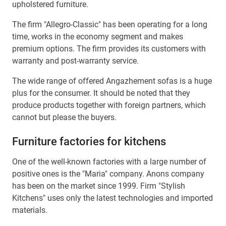
upholstered furniture.
The firm "Allegro-Classic" has been operating for a long
time, works in the economy segment and makes
premium options. The firm provides its customers with
warranty and post-warranty service.
The wide range of offered Angazhement sofas is a huge
plus for the consumer. It should be noted that they
produce products together with foreign partners, which
cannot but please the buyers.
Furniture factories for kitchens
One of the well-known factories with a large number of
positive ones is the "Maria" company. Anons company
has been on the market since 1999. Firm "Stylish
Kitchens" uses only the latest technologies and imported
materials.