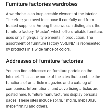
Furniture factories wardrobes
A wardrobe is an irreplaceable element of the interior.
Therefore, you need to choose it carefully and from
trusted suppliers. Among these we can distinguish: the
furniture factory "Master", which offers reliable furniture,
uses only high-quality elements in production. The
assortment of furniture factory "ARLINE" is represented
by products in a wide range of colors.
Addresses of furniture factories
You can find addresses on furniture portals on the
Internet. This is the name of the sites that combine the
functions of an article magazine and a catalog of
companies. Informational and advertising articles are
posted here, furniture manufacturers display personal
pages. These sites include spr.ru, 1md.ru, meb100.ru,
mebelfirm.ru and others.