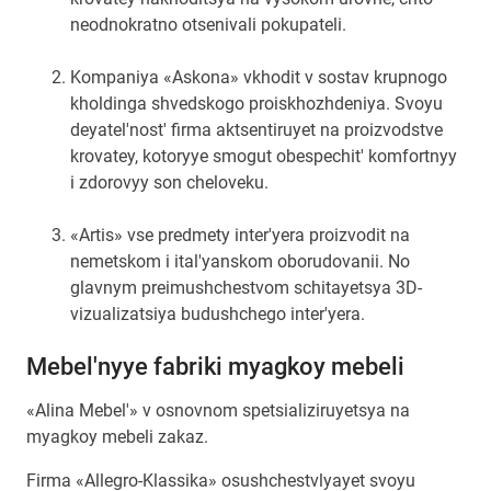
neodnokratno otsenivali pokupateli.
Kompaniya «Askona» vkhodit v sostav krupnogo
kholdinga shvedskogo proiskhozhdeniya. Svoyu
deyatel'nost' firma aktsentiruyet na proizvodstve
krovatey, kotoryye smogut obespechit' komfortnyy
i zdorovyy son cheloveku.
«Artis» vse predmety inter'yera proizvodit na
nemetskom i ital'yanskom oborudovanii. No
glavnym preimushchestvom schitayetsya 3D-
vizualizatsiya budushchego inter'yera.
Mebel'nyye fabriki myagkoy mebeli
«Alina Mebel'» v osnovnom spetsializiruyetsya na
myagkoy mebeli zakaz.
Firma «Allegro-Klassika» osushchestvlyayet svoyu