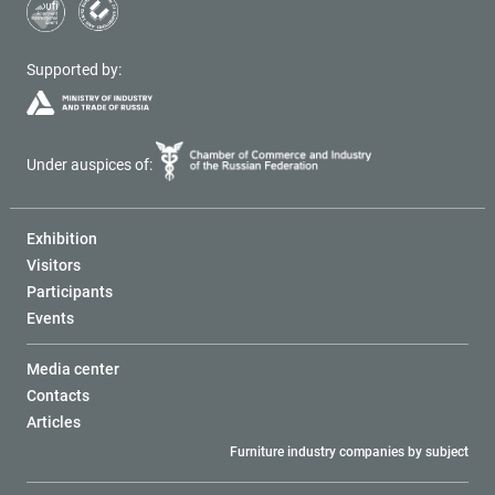
Supported by:
Under auspices of:
Exhibition
Visitors
Participants
Events
Media center
Contacts
Articles
Furniture industry companies by subject