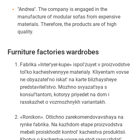
"Andrea". The company is engaged in the
manufacture of modular sofas from expensive
materials. Therefore, the products are of high
quality.
Furniture factories wardrobes
Fabrika «Inter'yer-kupe» ispol'zuyet v proizvodstve
tol'ko kachestvennyye materialy. Kliyentam vovse
ne obyazatel'no iskat' na karte blizhaysheye
predstavitel'stvo. Mozhno svyazat'sya s
konsul'tantom, kotoryy priyedet na dom i
rasskazhet o vozmozhnykh variantakh.
«Ronikon». Otlichno zarekomendovavshaya na
rynke fabrika. Na kazhdom etape proizvodstva
mebeli proiskhodit kontrol' kachestva produktsii.
Khotya o kachestve vovse ne stoit rassuzhdat',