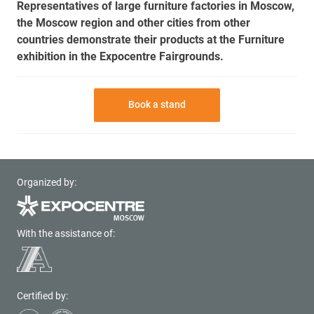
Representatives of large furniture factories in Moscow,
the Moscow region and other cities from other
countries demonstrate their products at the Furniture
exhibition in the Expocentre Fairgrounds.
Book a stand
Organized by:
With the assistance of:
Certified by: