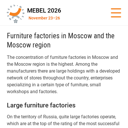
MEBEL 2026
November 23–26
Furniture factories in Moscow and the
Moscow region
The concentration of furniture factories in Moscow and
the Moscow region is the highest. Among the
manufacturers there are large holdings with a developed
network of stores throughout the country, enterprises
specializing in a certain type of furniture, small
workshops and factories.
Large furniture factories
On the territory of Russia, quite large factories operate,
which are at the top of the rating of the most successful