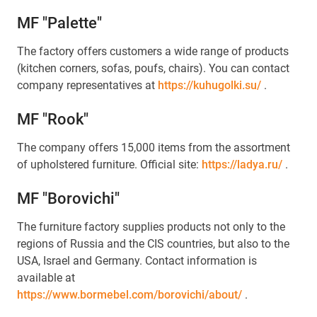
MF "Palette"
The factory offers customers a wide range of products
(kitchen corners, sofas, poufs, chairs). You can contact
company representatives at
https://kuhugolki.su/
.
MF "Rook"
The company offers 15,000 items from the assortment
of upholstered furniture. Official site:
https://ladya.ru/
.
MF "Borovichi"
The furniture factory supplies products not only to the
regions of Russia and the CIS countries, but also to the
USA, Israel and Germany. Contact information is
available at
https://www.bormebel.com/borovichi/about/
.