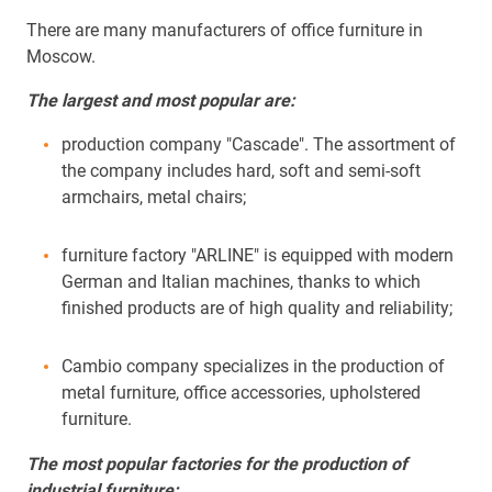
There are many manufacturers of office furniture in
Moscow.
The largest and most popular are:
production company "Cascade". The assortment of
the company includes hard, soft and semi-soft
armchairs, metal chairs;
furniture factory "ARLINE" is equipped with modern
German and Italian machines, thanks to which
finished products are of high quality and reliability;
Cambio company specializes in the production of
metal furniture, office accessories, upholstered
furniture.
The most popular factories for the production of
industrial furniture: