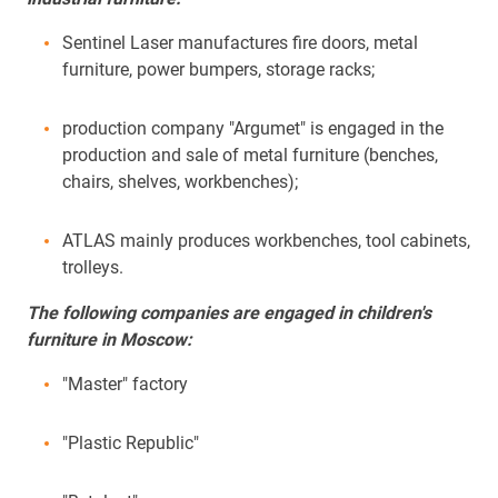
Sentinel Laser manufactures fire doors, metal
furniture, power bumpers, storage racks;
production company "Argumet" is engaged in the
production and sale of metal furniture (benches,
chairs, shelves, workbenches);
ATLAS mainly produces workbenches, tool cabinets,
trolleys.
The following companies are engaged in children's
furniture in Moscow:
"Master" factory
"Plastic Republic"