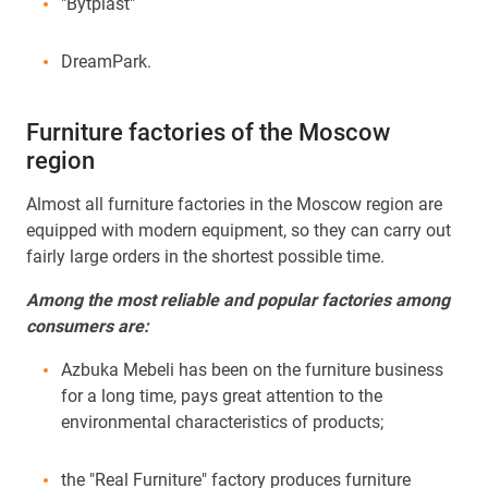
"Bytplast"
DreamPark.
Furniture factories of the Moscow
region
Almost all furniture factories in the Moscow region are
equipped with modern equipment, so they can carry out
fairly large orders in the shortest possible time.
Among the most reliable and popular factories among
consumers are:
Azbuka Mebeli has been on the furniture business
for a long time, pays great attention to the
environmental characteristics of products;
the "Real Furniture" factory produces furniture