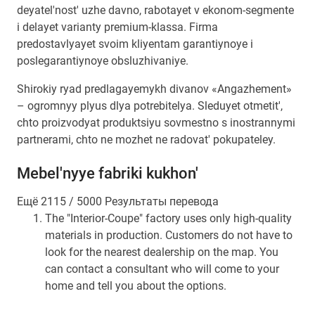
deyatel'nost' uzhe davno, rabotayet v ekonom-segmente
i delayet varianty premium-klassa. Firma
predostavlyayet svoim kliyentam garantiynoye i
poslegarantiynoye obsluzhivaniye.
Shirokiy ryad predlagayemykh divanov «Angazhement»
– ogromnyy plyus dlya potrebitelya. Sleduyet otmetit',
chto proizvodyat produktsiyu sovmestno s inostrannymi
partnerami, chto ne mozhet ne radovat' pokupateley.
Mebel'nyye fabriki kukhon'
Ещё 2115 / 5000 Результаты перевода
The "Interior-Coupe" factory uses only high-quality
materials in production. Customers do not have to
look for the nearest dealership on the map. You
can contact a consultant who will come to your
home and tell you about the options.