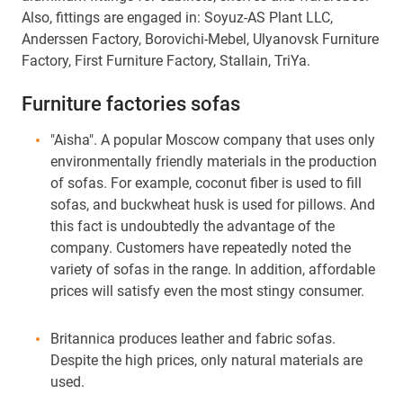
Also, fittings are engaged in: Soyuz-AS Plant LLC,
Anderssen Factory, Borovichi-Mebel, Ulyanovsk Furniture
Factory, First Furniture Factory, Stallain, TriYa.
Furniture factories sofas
"Aisha". A popular Moscow company that uses only
environmentally friendly materials in the production
of sofas. For example, coconut fiber is used to fill
sofas, and buckwheat husk is used for pillows. And
this fact is undoubtedly the advantage of the
company. Customers have repeatedly noted the
variety of sofas in the range. In addition, affordable
prices will satisfy even the most stingy consumer.
Britannica produces leather and fabric sofas.
Despite the high prices, only natural materials are
used.