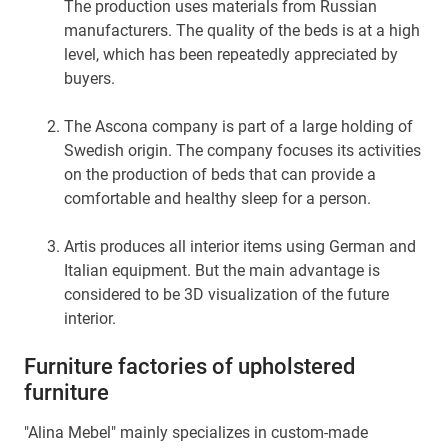
The production uses materials from Russian
manufacturers. The quality of the beds is at a high
level, which has been repeatedly appreciated by
buyers.
The Ascona company is part of a large holding of
Swedish origin. The company focuses its activities
on the production of beds that can provide a
comfortable and healthy sleep for a person.
Artis produces all interior items using German and
Italian equipment. But the main advantage is
considered to be 3D visualization of the future
interior.
Furniture factories of upholstered
furniture
"Alina Mebel" mainly specializes in custom-made