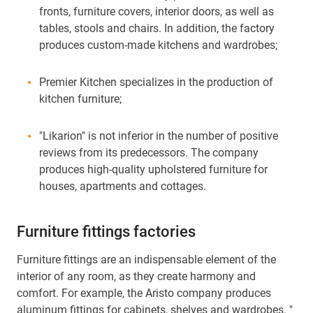
fronts, furniture covers, interior doors, as well as
tables, stools and chairs. In addition, the factory
produces custom-made kitchens and wardrobes;
Premier Kitchen specializes in the production of
kitchen furniture;
"Likarion" is not inferior in the number of positive
reviews from its predecessors. The company
produces high-quality upholstered furniture for
houses, apartments and cottages.
Furniture fittings factories
Furniture fittings are an indispensable element of the
interior of any room, as they create harmony and
comfort. For example, the Aristo company produces
aluminum fittings for cabinets, shelves and wardrobes. "