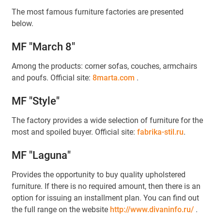
The most famous furniture factories are presented
below.
MF "March 8"
Among the products: corner sofas, couches, armchairs
and poufs. Official site:
8marta.com
.
MF "Style"
The factory provides a wide selection of furniture for the
most and spoiled buyer. Official site:
fabrika-stil.ru
.
MF "Laguna"
Provides the opportunity to buy quality upholstered
furniture. If there is no required amount, then there is an
option for issuing an installment plan. You can find out
the full range on the website
http://www.divaninfo.ru/
.