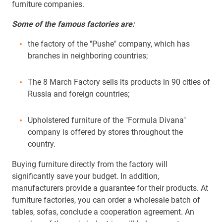
furniture companies.
Some of the famous factories are:
the factory of the "Pushe" company, which has
branches in neighboring countries;
The 8 March Factory sells its products in 90 cities of
Russia and foreign countries;
Upholstered furniture of the "Formula Divana"
company is offered by stores throughout the
country.
Buying furniture directly from the factory will
significantly save your budget. In addition,
manufacturers provide a guarantee for their products. At
furniture factories, you can order a wholesale batch of
tables, sofas, conclude a cooperation agreement. An