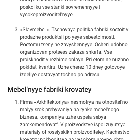
poskol'ku vse stanki sovremennyye i
vysokoproizvoditel'nyye.
«Slavmebel'». Tsenovaya politika fabriki sostoit v
prodazhe produktsii po yeye sebestoimosti.
Poetomu tseny ne zavyshennyye. Ochen' udobno
organizovan protsess zakaza shkafa. Vse
proiskhodit v rezhime onlayn. Pri etom ne nuzhno
pokidat' kvartiru. Uzhe cherez 10 dney gotovoye
izdeliye dostavyat tochno po adresu.
Mebel'nyye fabriki krovatey
Firma «Arkhitektoriya» nesmotrya na otnositel'no
malyy srok prebyvaniya na rynke mebel'nogo
biznesa, kompaniya uzhe uspela sebya
zarekomendovat'. V proizvodstve ispol'zuyutsya
materialy ot rossiyskikh proizvoditeley. Kachestvo
krovatey nakhoditsya na vysokom urovne, chto