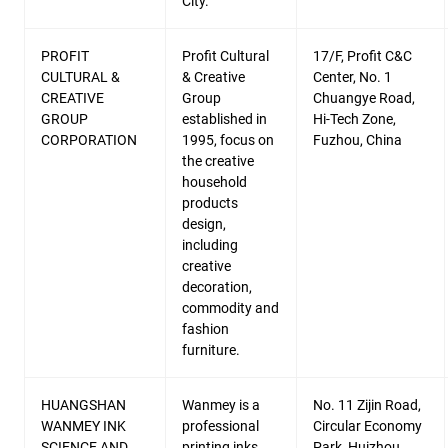
City.
PROFIT
Profit Cultural
17/F, Profit C&C
CULTURAL &
& Creative
Center, No. 1
CREATIVE
Group
Chuangye Road,
GROUP
established in
Hi-Tech Zone,
CORPORATION
1995, focus on
Fuzhou, China
the creative
household
products
design,
including
creative
decoration,
commodity and
fashion
furniture.
HUANGSHAN
Wanmey is a
No. 11 Zijin Road,
WANMEY INK
professional
Circular Economy
SCIENCE AND
printing inks
Park, Huizhou