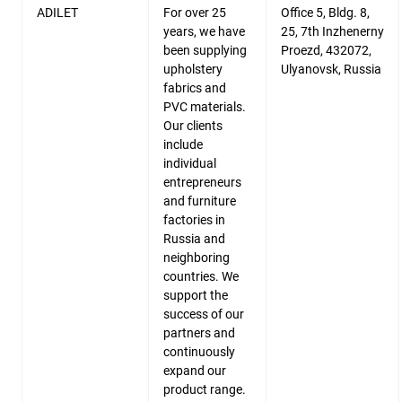
ADILET
For over 25
Office 5, Bldg. 8,
years, we have
25, 7th Inzhenerny
been supplying
Proezd, 432072,
upholstery
Ulyanovsk, Russia
fabrics and
PVC materials.
Our clients
include
individual
entrepreneurs
and furniture
factories in
Russia and
neighboring
countries. We
support the
success of our
partners and
continuously
expand our
product range.