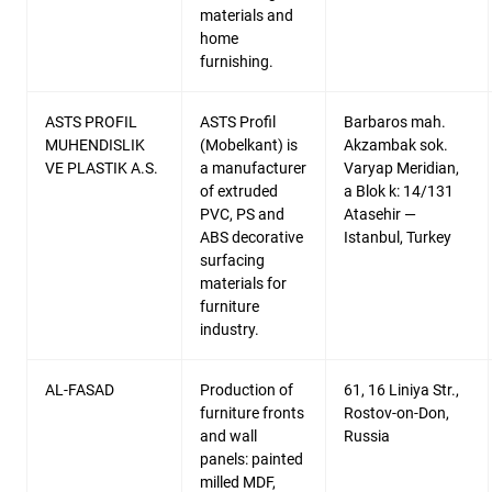
materials and
home
furnishing.
ASTS PROFIL
ASTS Profil
Barbaros mah.
MUHENDISLIK
(Mobelkant) is
Akzambak sok.
VE PLASTIK A.S.
a manufacturer
Varyap Meridian,
of extruded
a Blok k: 14/131
PVC, PS and
Atasehir —
ABS decorative
Istanbul, Turkey
surfacing
materials for
furniture
industry.
AL-FASAD
Production of
61, 16 Liniya Str.,
furniture fronts
Rostov-on-Don,
and wall
Russia
panels: painted
milled MDF,