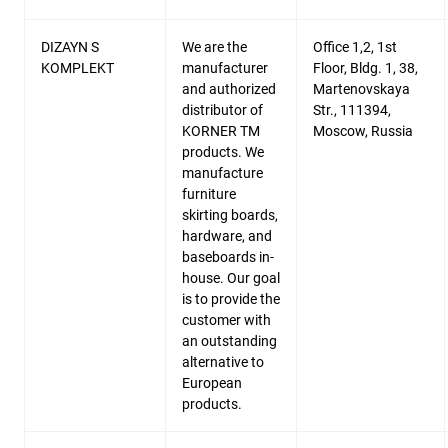
DIZAYN S
We are the
Office 1,2, 1st
KOMPLEKT
manufacturer
Floor, Bldg. 1, 38,
and authorized
Martenovskaya
distributor of
Str., 111394,
KORNER TM
Moscow, Russia
products. We
manufacture
furniture
skirting boards,
hardware, and
baseboards in-
house. Our goal
is to provide the
customer with
an outstanding
alternative to
European
products.