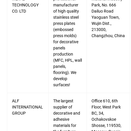
TECHNOLOGY
manufacturer
Park, No. 666
CO. LTD
of high quality
Dailuo Road
stainless steel
Yaoguan Town,
press plates
Wujin Dist.,
(embossed
213000,
press molds)
Changzhou, China
for decorative
panels
production
(MFC, HPL, wall
panels,
flooring). We
develop
surfaces!
ALF
The largest
Office 610, 6th
INTERNATIONAL
supplier of
Floor, West Park
GROUP
decorative and
BC, 34,
adhesive
Ochakovskoe
materials for
Shosse, 119530,