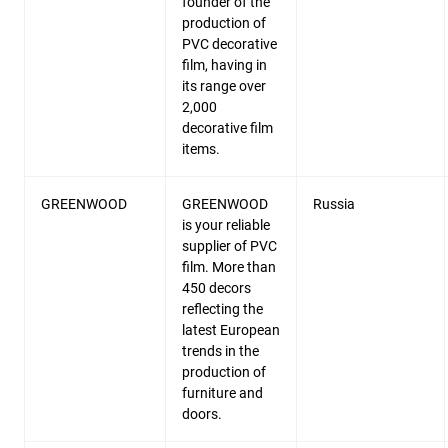
founder of the
production of
PVC decorative
film, having in
its range over
2,000
decorative film
items.
GREENWOOD
GREENWOOD
Russia
is your reliable
supplier of PVC
film. More than
450 decors
reflecting the
latest European
trends in the
production of
furniture and
doors.