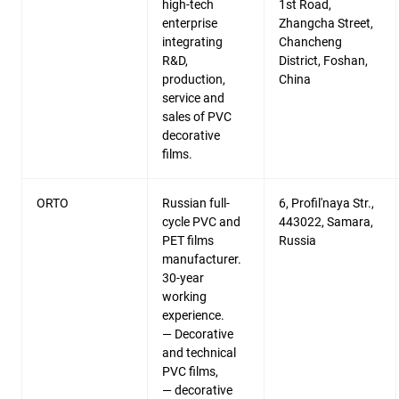
high-tech
1st Road,
enterprise
Zhangcha Street,
integrating
Chancheng
R&D,
District, Foshan,
production,
China
service and
sales of PVC
decorative
films.
ORTO
Russian full-
6, Profil'naya Str.,
cycle PVC and
443022, Samara,
PET films
Russia
manufacturer.
30-year
working
experience.
— Decorative
and technical
PVC films,
— decorative