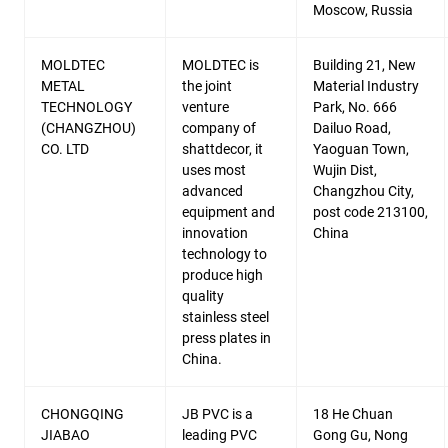
Moscow, Russia
MOLDTEC
MOLDTEC is
Building 21, New
METAL
the joint
Material Industry
TECHNOLOGY
venture
Park, No. 666
(CHANGZHOU)
company of
Dailuo Road,
CO. LTD
shattdecor, it
Yaoguan Town,
uses most
Wujin Dist,
advanced
Changzhou City,
equipment and
post code 213100,
innovation
China
technology to
produce high
quality
stainless steel
press plates in
China.
CHONGQING
JB PVC is a
18 He Chuan
JIABAO
leading PVC
Gong Gu, Nong