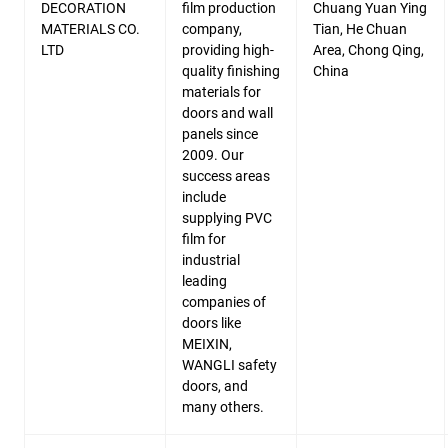
DECORATION
film production
Chuang Yuan Ying
MATERIALS CO.
company,
Tian, He Chuan
LTD
providing high-
Area, Chong Qing,
quality finishing
China
materials for
doors and wall
panels since
2009. Our
success areas
include
supplying PVC
film for
industrial
leading
companies of
doors like
MEIXIN,
WANGLI safety
doors, and
many others.