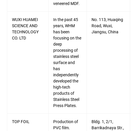
veneered MDF.
WUXI HUAMEI
In the past 45
No. 113, Huaqing
SCIENCE AND
years, WHM
Road, Wuxi,
TECHNOLOGY
has been
Jiangsu, China
CO. LTD
focusing on the
deep
processing of
stainless steel
surface and
has
independently
developed the
high-tech
products of
Stainless Steel
Press Plates.
TOP FOIL
Production of
Bldg. 1, 2/1,
PVC film.
Barrikadnaya Str.,