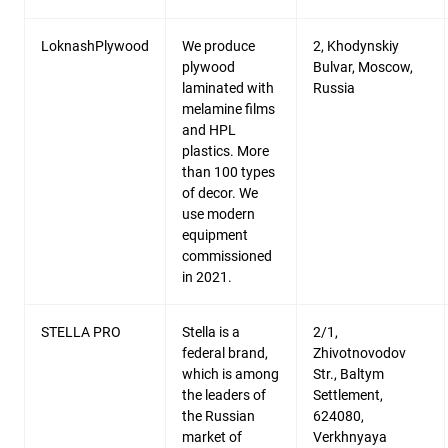
LoknashPlywood
We produce
2, Khodynskiy
plywood
Bulvar, Moscow,
laminated with
Russia
melamine films
and HPL
plastics. More
than 100 types
of decor. We
use modern
equipment
commissioned
in 2021.
STELLA PRO
Stella is a
2/1,
federal brand,
Zhivotnovodov
which is among
Str., Baltym
the leaders of
Settlement,
the Russian
624080,
market of
Verkhnyaya