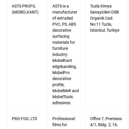
ASTS PROFIL
ASTS is a
Tuzla Kimya
(MOBELKANT)
manufacturer
Sanayicileri OSB
of extruded
Organik Cad.
PVC, PS, ABS
No:11 Tuzla,
decorative
İstanbul, Turkiye
surfacing
materials for
furniture
industry:
MobelKant
edgebanding,
MobelPro
decorative
profile,
MobelMelt and
MobelTools
adhesives.
PRO-FOIL LTD
Professional
Office 7, Premises
films for
4/1, Bldg. 2, 16,