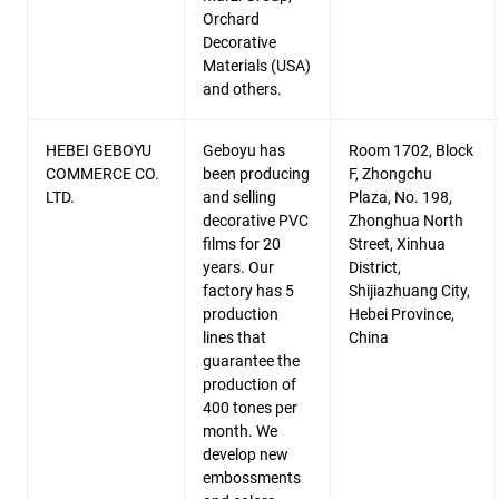
Orchard
Decorative
Materials (USA)
and others.
HEBEI GEBOYU
Geboyu has
Room 1702, Block
COMMERCE CO.
been producing
F, Zhongchu
LTD.
and selling
Plaza, No. 198,
decorative PVC
Zhonghua North
films for 20
Street, Xinhua
years. Our
District,
factory has 5
Shijiazhuang City,
production
Hebei Province,
lines that
China
guarantee the
production of
400 tones per
month. We
develop new
embossments