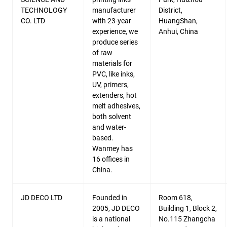
TECHNOLOGY
manufacturer
District,
CO. LTD
with 23-year
HuangShan,
experience, we
Anhui, China
produce series
of raw
materials for
PVC, like inks,
UV, primers,
extenders, hot
melt adhesives,
both solvent
and water-
based.
Wanmey has
16 offices in
China.
JD DECO LTD
Founded in
Room 618,
2005, JD DECO
Building 1, Block 2,
is a national
No.115 Zhangcha