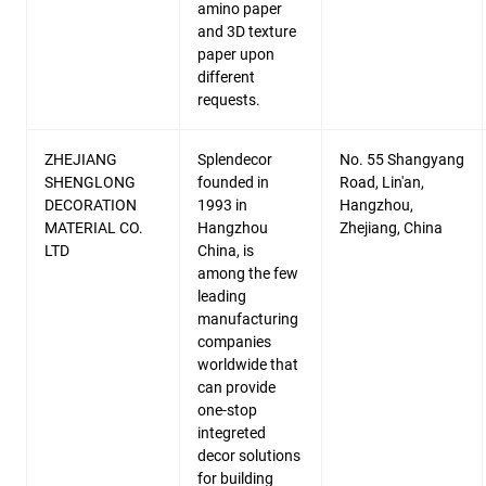
amino paper
and 3D texture
paper upon
different
requests.
ZHEJIANG
Splendecor
No. 55 Shangyang
SHENGLONG
founded in
Road, Lin'an,
DECORATION
1993 in
Hangzhou,
MATERIAL CO.
Hangzhou
Zhejiang, China
LTD
China, is
among the few
leading
manufacturing
companies
worldwide that
can provide
one-stop
integreted
decor solutions
for building