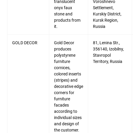
translucent
Voroshnevo
onyx faux
Settlement,
stone and
Kurskiy District,
products from
Kursk Region,
it.
Russia
GOLD DECOR
Gold Decor
81, Lenina Str.,
produces
356140, Izobilny,
polystyrene
Stavropol
furniture
Territory, Russia
cornices,
colored inserts
(stripes) and
decorative edge
corners for
furniture
facades
according to
individual sizes
and design of
the customer.