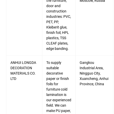
the furniture,
Moscow, Russia
door and
construction
industries: PVC,
PET, PP,
Kleiberit glue,
finish foil, HPL
plastics, TSS
CLEAF plates,
edge banding.
ANHUI LONGDA
To supply
Gangkou
DECORATION
suitable
Industrial Area,
MATERIALS CO.
decorative
Ningguo City,
LTD
paper or finish
Xuancheng, Anhui
foils for
Province, China
furniture cold
lamination is
our experienced
field. We can
make PU paper,