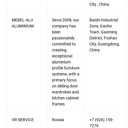
City , China
MEBEL-ALU
Since 2008, our
Baishi Industrial
ALUMINIUM
company has
Zone, Gaohe
been
Town, Gaoming
passionately
District, Foshan
committed to
City, Guangdong,
creating
China
exceptional
aluminium
profile furniture
systems, with a
primary focus
on sliding door
wardrobes and
kitchen cabinet
frames.
VR-SERVICE
Russia
+7 (926) 159-
7270