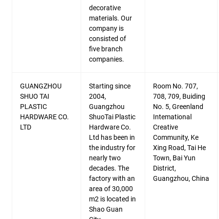
decorative
materials. Our
company is
consisted of
five branch
companies.
GUANGZHOU
Starting since
Room No. 707,
SHUO TAI
2004,
708, 709, Buiding
PLASTIC
Guangzhou
No. 5, Greenland
HARDWARE CO.
ShuoTai Plastic
Intemational
LTD
Hardware Co.
Creative
Ltd has been in
Community, Ke
the industry for
Xing Road, Tai He
nearly two
Town, Bai Yun
decades. The
District,
factory with an
Guangzhou, China
area of 30,000
m2 is located in
Shao Guan