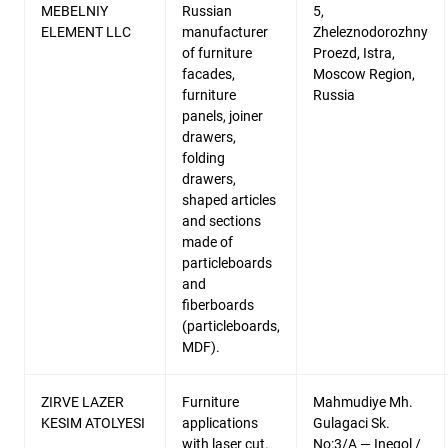
MEBELNIY
Russian
5,
ELEMENT LLC
manufacturer
Zheleznodorozhny
of furniture
Proezd, Istra,
facades,
Moscow Region,
furniture
Russia
panels, joiner
drawers,
folding
drawers,
shaped articles
and sections
made of
particleboards
and
fiberboards
(particleboards,
MDF).
ZIRVE LAZER
Furniture
Mahmudiye Mh.
KESIM ATOLYESI
applications
Gulagaci Sk.
with laser cut.
No:3/A — Inegol /