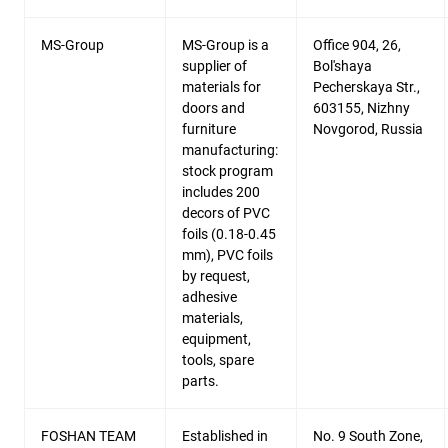
MS-Group
MS-Group is a
Office 904, 26,
supplier of
Bol'shaya
materials for
Pecherskaya Str.,
doors and
603155, Nizhny
furniture
Novgorod, Russia
manufacturing:
stock program
includes 200
decors of PVC
foils (0.18-0.45
mm), PVC foils
by request,
adhesive
materials,
equipment,
tools, spare
parts.
FOSHAN TEAM
Established in
No. 9 South Zone,