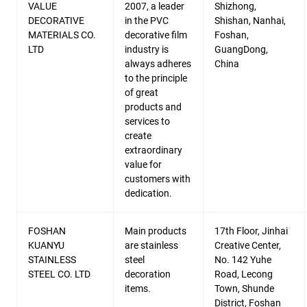
VALUE
2007, a leader
Shizhong,
DECORATIVE
in the PVC
Shishan, Nanhai,
MATERIALS CO.
decorative film
Foshan,
LTD
industry is
GuangDong,
always adheres
China
to the principle
of great
products and
services to
create
extraordinary
value for
customers with
dedication.
FOSHAN
Main products
17th Floor, Jinhai
KUANYU
are stainless
Creative Center,
STAINLESS
steel
No. 142 Yuhe
STEEL CO. LTD
decoration
Road, Lecong
items.
Town, Shunde
District, Foshan