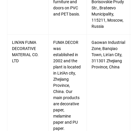
furniture and
Borisovskie Prudy
doors on PVC
Str., Brateevo
and PET basis.
Municipality,
115211, Moscow,
Russia
LIN'AN FUMA
FUMA DECOR
Gaowan Industrial
DECORATIVE
was
Zone, Banqiao
MATERIAL CO.
established in
Town, Lin'an City,
LTD
2002 and the
311301 Zhejiang
plant is located
Province, China
in Lin'An city,
Zhejiang
Province,
China. Our
main products
are decorative
paper,
melamine
paper and PU
paper.