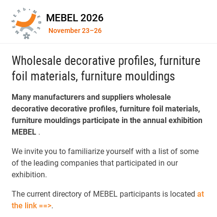
MEBEL 2026
November 23–26
Wholesale decorative profiles, furniture
foil materials, furniture mouldings
Many manufacturers and suppliers wholesale
decorative decorative profiles, furniture foil materials,
furniture mouldings participate in the annual exhibition
MEBEL
.
We invite you to familiarize yourself with a list of some
of the leading companies that participated in our
exhibition.
The current directory of MEBEL participants is located
at
the link ==>
.