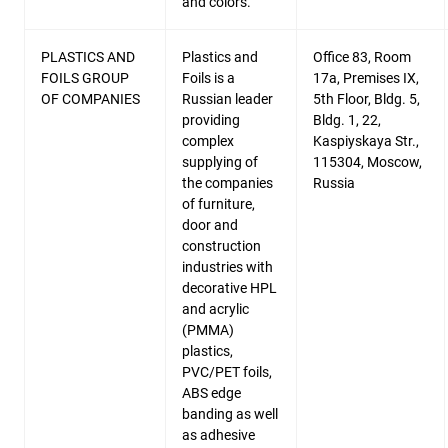
and colors.
PLASTICS AND
Plastics and
Office 83, Room
FOILS GROUP
Foils is a
17a, Premises IX,
OF COMPANIES
Russian leader
5th Floor, Bldg. 5,
providing
Bldg. 1, 22,
complex
Kaspiyskaya Str.,
supplying of
115304, Moscow,
the companies
Russia
of furniture,
door and
construction
industries with
decorative HPL
and acrylic
(PMMA)
plastics,
PVC/PET foils,
ABS edge
banding as well
as adhesive