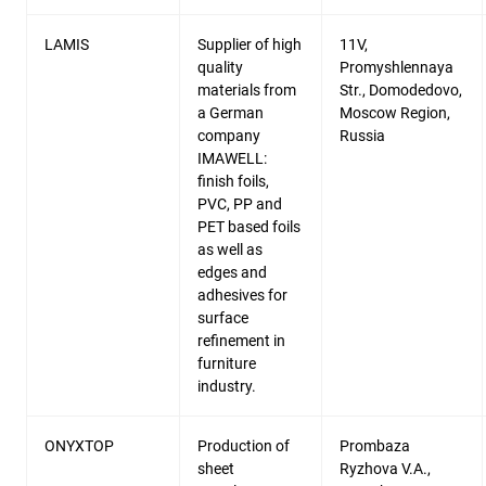
LAMIS
Supplier of high
11V,
quality
Promyshlennaya
materials from
Str., Domodedovo,
a German
Moscow Region,
company
Russia
IMAWELL:
finish foils,
PVC, PP and
PET based foils
as well as
edges and
adhesives for
surface
refinement in
furniture
industry.
ONYXTOP
Production of
Prombaza
sheet
Ryzhova V.A.,