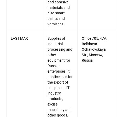
and abrasive
materials and
also smart
paints and
varnishes.
EAST MAX
Supplies of
Office 705, 47A,
industrial,
Bol'shaya
processing and
Ochakovskaya
other
Str., Moscow,
equipment for
Russia
Russian
enterprises. It
has licenses for
the export of
equipment, IT
industry
products,
excise
machinery and
other goods.