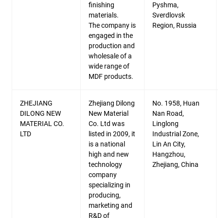
finishing
Pyshma,
materials.
Sverdlovsk
The company is
Region, Russia
engaged in the
production and
wholesale of a
wide range of
MDF products.
ZHEJIANG
Zhejiang Dilong
No. 1958, Huan
DILONG NEW
New Material
Nan Road,
MATERIAL CO.
Co. Ltd was
Linglong
LTD
listed in 2009, it
Industrial Zone,
is a national
Lin An City,
high and new
Hangzhou,
technology
Zhejiang, China
company
specializing in
producing,
marketing and
R&D of