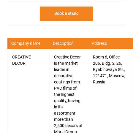
Book a stand
Company name
Description
Address
CREATIVE
Creative Decor
Room 6, Office
DECOR
is the market
206, Bldg. 2, 26,
leader in
Ryabinovaya Str.,
decorative
121471, Moscow,
coatings from
Russia
PVC films of
the highest
quality, having
in its
assortment
more than
2,500 decors of
Marzi Group,