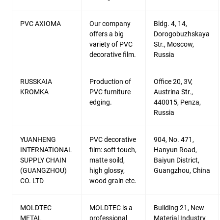
PVC AXIOMA
Our company
Bldg. 4, 14,
offers a big
Dorogobuzhskaya
variety of PVC
Str., Moscow,
decorative film.
Russia
RUSSKAIA
Production of
Office 20, 3V,
KROMKA
PVC furniture
Austrina Str.,
edging.
440015, Penza,
Russia
YUANHENG
PVC decorative
904, No. 471,
INTERNATIONAL
film: soft touch,
Hanyun Road,
SUPPLY CHAIN
matte soild,
Baiyun District,
(GUANGZHOU)
high glossy,
Guangzhou, China
CO. LTD
wood grain etc.
MOLDTEC
MOLDTEC is a
Building 21, New
METAL
professional
Material Industry