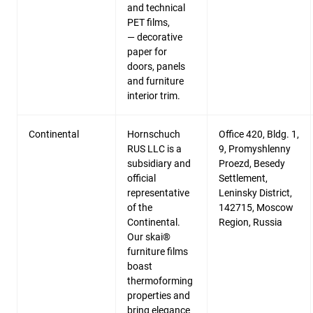
and technical
PET films,
— decorative
paper for
doors, panels
and furniture
interior trim.
Continental
Hornschuch
Office 420, Bldg. 1,
RUS LLC is a
9, Promyshlenny
subsidiary and
Proezd, Besedy
official
Settlement,
representative
Leninsky District,
of the
142715, Moscow
Continental.
Region, Russia
Our skai®
furniture films
boast
thermoforming
properties and
bring elegance