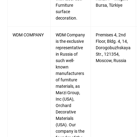
Furniture
Bursa, Türkiye
surface
decoration.
WDM COMPANY
WDM Company
Premises 4, 2nd
is the exclusive
Floor, Bldg. 4, 14,
representative
Dorogobuzhskaya
in Russia of
Str., 121354,
such well-
Moscow, Russia
known
manufacturers
of furniture
materials, as
Marzi Group,
Inc (USA),
Orchard
Decorative
Materials
(USA). Our
company is the