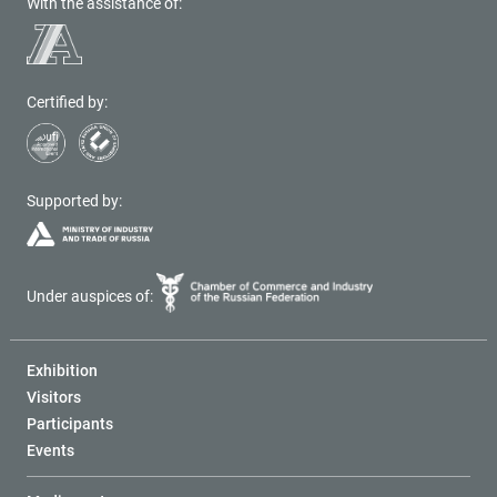
With the assistance of:
Certified by:
Supported by:
Under auspices of:
Exhibition
Visitors
Participants
Events