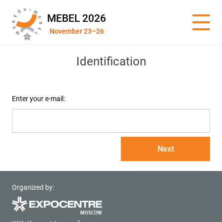
MEBEL 2026
November 23–26
Identification
Enter your e-mail:
Next
Organized by: